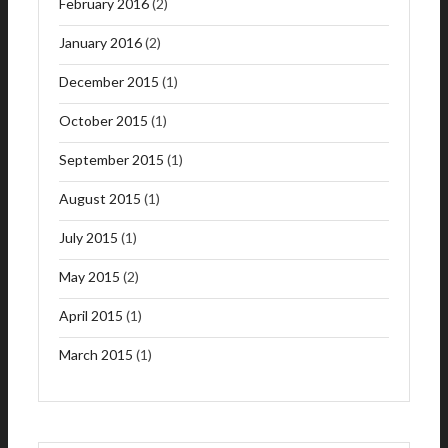
February 2016
(2)
January 2016
(2)
December 2015
(1)
October 2015
(1)
September 2015
(1)
August 2015
(1)
July 2015
(1)
May 2015
(2)
April 2015
(1)
March 2015
(1)