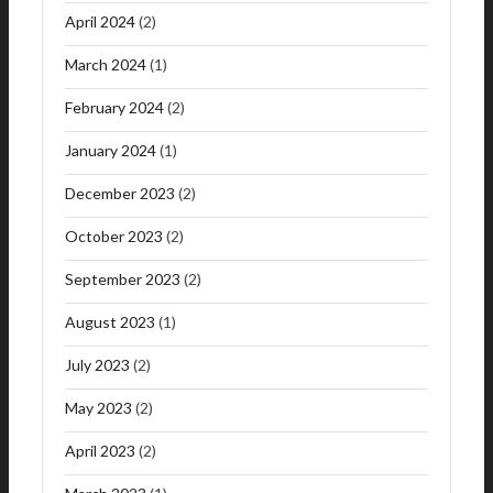
April 2024
(2)
March 2024
(1)
February 2024
(2)
January 2024
(1)
December 2023
(2)
October 2023
(2)
September 2023
(2)
August 2023
(1)
July 2023
(2)
May 2023
(2)
April 2023
(2)