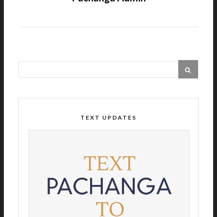
TEXT UPDATES