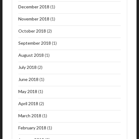
December 2018
(1)
November 2018
(1)
October 2018
(2)
September 2018
(1)
August 2018
(1)
July 2018
(2)
June 2018
(1)
May 2018
(1)
April 2018
(2)
March 2018
(1)
February 2018
(1)