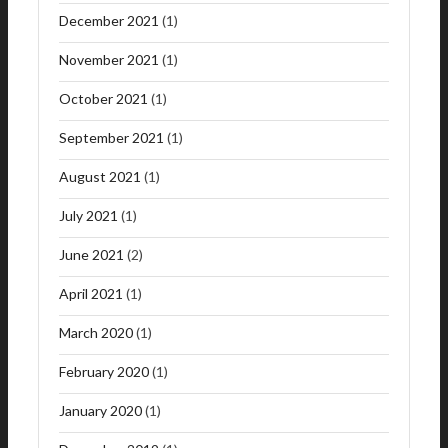
December 2021
(1)
November 2021
(1)
October 2021
(1)
September 2021
(1)
August 2021
(1)
July 2021
(1)
June 2021
(2)
April 2021
(1)
March 2020
(1)
February 2020
(1)
January 2020
(1)