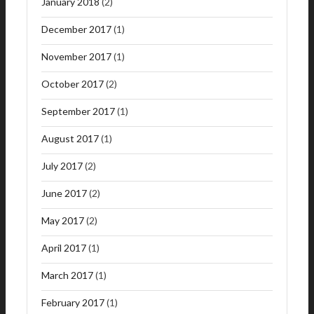
January 2018
(2)
December 2017
(1)
November 2017
(1)
October 2017
(2)
September 2017
(1)
August 2017
(1)
July 2017
(2)
June 2017
(2)
May 2017
(2)
April 2017
(1)
March 2017
(1)
February 2017
(1)