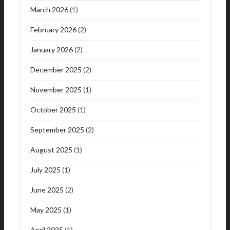
March 2026
(1)
February 2026
(2)
January 2026
(2)
December 2025
(2)
November 2025
(1)
October 2025
(1)
September 2025
(2)
August 2025
(1)
July 2025
(1)
June 2025
(2)
May 2025
(1)
April 2025
(1)