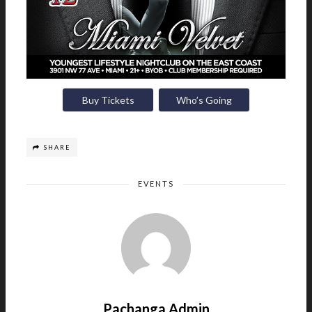
Buy Tickets
Who’s Going
SHARE
EVENTS
Pachanga Admin