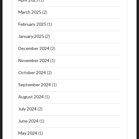
March 2025
(2)
February 2025
(1)
January 2025
(2)
December 2024
(2)
November 2024
(1)
October 2024
(2)
September 2024
(1)
August 2024
(1)
July 2024
(2)
June 2024
(1)
May 2024
(1)