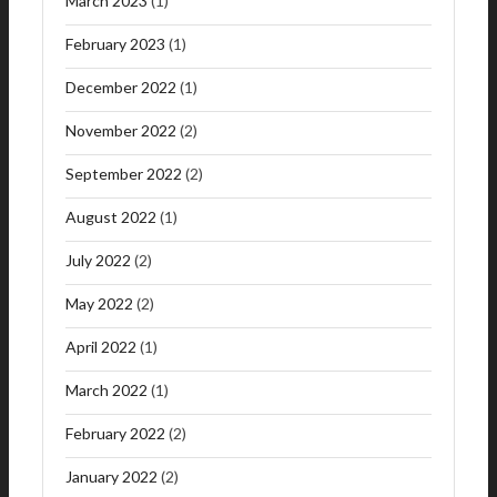
March 2023
(1)
February 2023
(1)
December 2022
(1)
November 2022
(2)
September 2022
(2)
August 2022
(1)
July 2022
(2)
May 2022
(2)
April 2022
(1)
March 2022
(1)
February 2022
(2)
January 2022
(2)