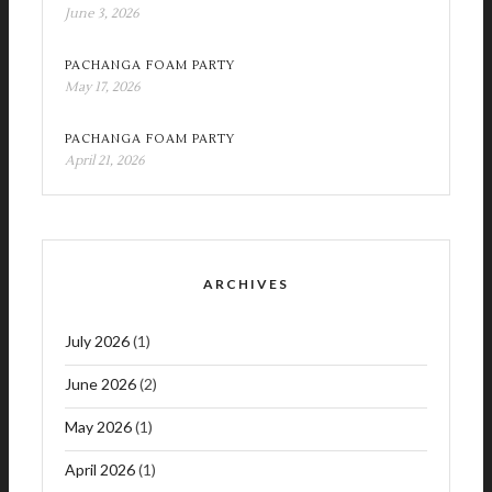
June 3, 2026
PACHANGA FOAM PARTY
May 17, 2026
PACHANGA FOAM PARTY
April 21, 2026
ARCHIVES
July 2026
(1)
June 2026
(2)
May 2026
(1)
April 2026
(1)