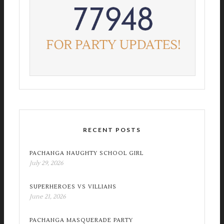
RECENT POSTS
PACHANGA NAUGHTY SCHOOL GIRL
July 29, 2026
SUPERHEROES VS VILLIANS
June 21, 2026
PACHANGA MASQUERADE PARTY