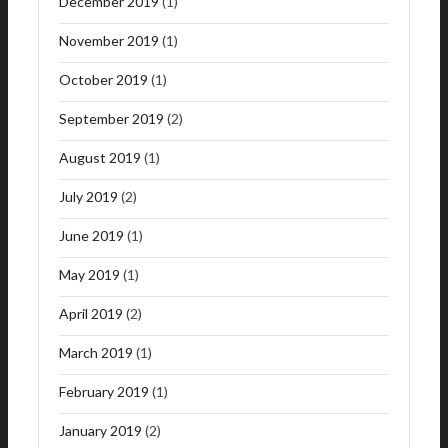
December 2019
(1)
November 2019
(1)
October 2019
(1)
September 2019
(2)
August 2019
(1)
July 2019
(2)
June 2019
(1)
May 2019
(1)
April 2019
(2)
March 2019
(1)
February 2019
(1)
January 2019
(2)