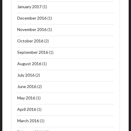
January 2017
(1)
December 2016
(1)
November 2016
(1)
October 2016
(2)
September 2016
(1)
August 2016
(1)
July 2016
(2)
June 2016
(2)
May 2016
(1)
April 2016
(1)
March 2016
(1)