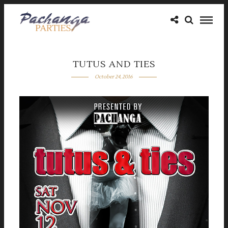
TUTUS AND TIES
October 24, 2016