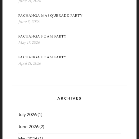
June 21, 2026
PACHANGA MASQUERADE PARTY
June 3, 2026
PACHANGA FOAM PARTY
May 17, 2026
PACHANGA FOAM PARTY
April 21, 2026
ARCHIVES
July 2026
(1)
June 2026
(2)
May 2026
(1)