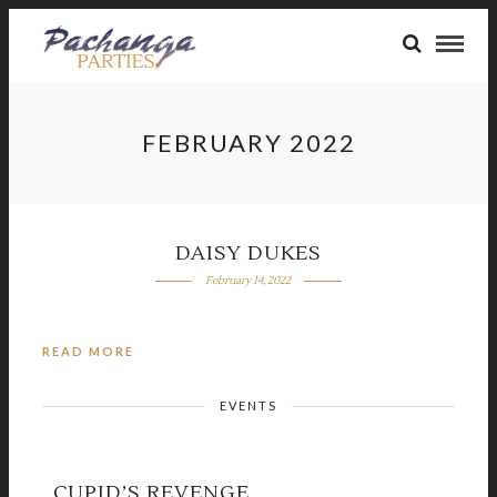
FEBRUARY 2022
DAISY DUKES
February 14, 2022
READ MORE
EVENTS
CUPID’S REVENGE