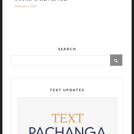
February 2, 2022
SEARCH
TEXT UPDATES