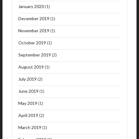
January 2020
(1)
December 2019
(1)
November 2019
(1)
October 2019
(1)
September 2019
(2)
August 2019
(1)
July 2019
(2)
June 2019
(1)
May 2019
(1)
April 2019
(2)
March 2019
(1)