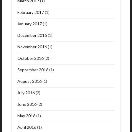
March 2017
(1)
February 2017
(1)
January 2017
(1)
December 2016
(1)
November 2016
(1)
October 2016
(2)
September 2016
(1)
August 2016
(1)
July 2016
(2)
June 2016
(2)
May 2016
(1)
April 2016
(1)