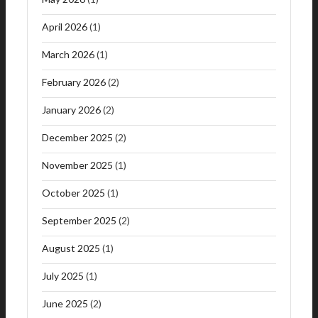
April 2026
(1)
March 2026
(1)
February 2026
(2)
January 2026
(2)
December 2025
(2)
November 2025
(1)
October 2025
(1)
September 2025
(2)
August 2025
(1)
July 2025
(1)
June 2025
(2)