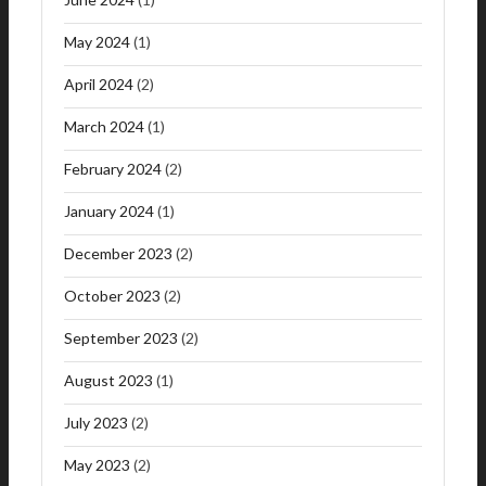
May 2024
(1)
April 2024
(2)
March 2024
(1)
February 2024
(2)
January 2024
(1)
December 2023
(2)
October 2023
(2)
September 2023
(2)
August 2023
(1)
July 2023
(2)
May 2023
(2)