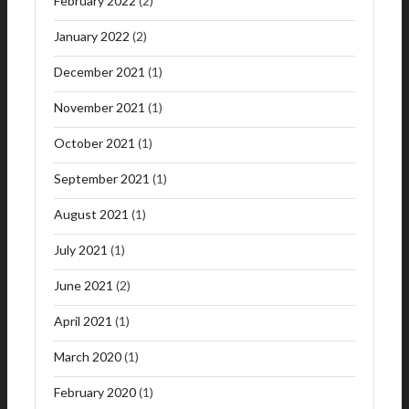
February 2022
(2)
January 2022
(2)
December 2021
(1)
November 2021
(1)
October 2021
(1)
September 2021
(1)
August 2021
(1)
July 2021
(1)
June 2021
(2)
April 2021
(1)
March 2020
(1)
February 2020
(1)