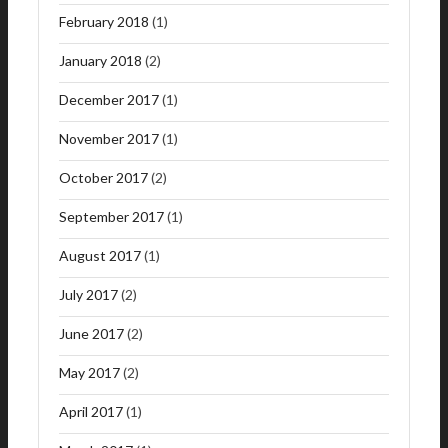
February 2018
(1)
January 2018
(2)
December 2017
(1)
November 2017
(1)
October 2017
(2)
September 2017
(1)
August 2017
(1)
July 2017
(2)
June 2017
(2)
May 2017
(2)
April 2017
(1)