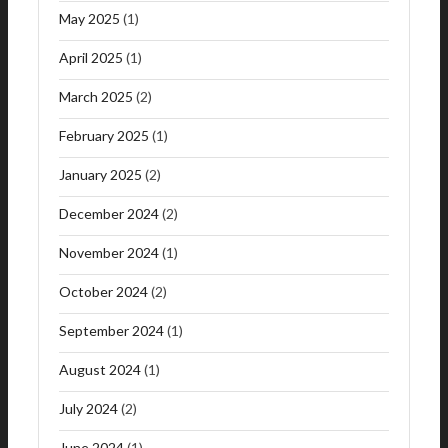
May 2025
(1)
April 2025
(1)
March 2025
(2)
February 2025
(1)
January 2025
(2)
December 2024
(2)
November 2024
(1)
October 2024
(2)
September 2024
(1)
August 2024
(1)
July 2024
(2)
June 2024
(1)