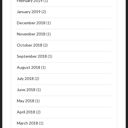
February 2019
(1)
January 2019
(2)
December 2018
(1)
November 2018
(1)
October 2018
(2)
September 2018
(1)
August 2018
(1)
July 2018
(2)
June 2018
(1)
May 2018
(1)
April 2018
(2)
March 2018
(1)