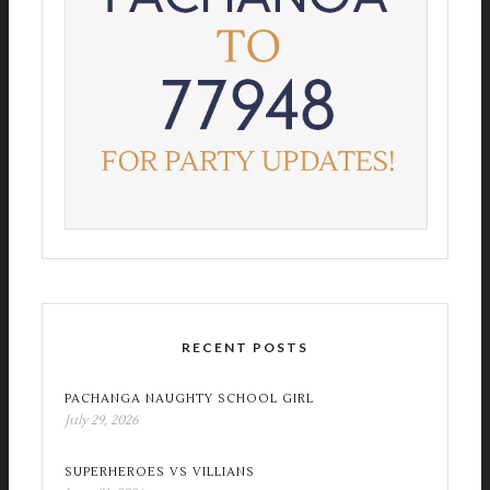
RECENT POSTS
PACHANGA NAUGHTY SCHOOL GIRL
July 29, 2026
SUPERHEROES VS VILLIANS