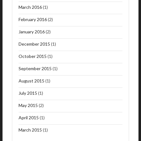
March 2016
(1)
February 2016
(2)
January 2016
(2)
December 2015
(1)
October 2015
(1)
September 2015
(1)
August 2015
(1)
July 2015
(1)
May 2015
(2)
April 2015
(1)
March 2015
(1)