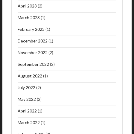
April 2023
(2)
March 2023
(1)
February 2023
(1)
December 2022
(1)
November 2022
(2)
September 2022
(2)
August 2022
(1)
July 2022
(2)
May 2022
(2)
April 2022
(1)
March 2022
(1)