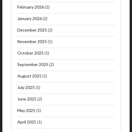
February 2026
(2)
January 2026
(2)
December 2025
(2)
November 2025
(1)
October 2025
(1)
September 2025
(2)
August 2025
(1)
July 2025
(1)
June 2025
(2)
May 2025
(1)
April 2025
(1)