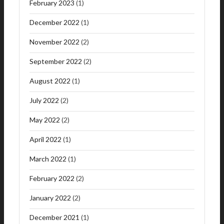
February 2023
(1)
December 2022
(1)
November 2022
(2)
September 2022
(2)
August 2022
(1)
July 2022
(2)
May 2022
(2)
April 2022
(1)
March 2022
(1)
February 2022
(2)
January 2022
(2)
December 2021
(1)