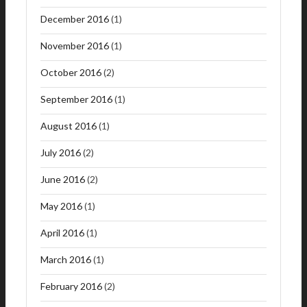
December 2016
(1)
November 2016
(1)
October 2016
(2)
September 2016
(1)
August 2016
(1)
July 2016
(2)
June 2016
(2)
May 2016
(1)
April 2016
(1)
March 2016
(1)
February 2016
(2)