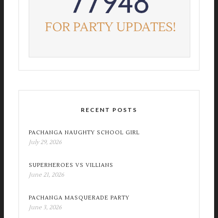
RECENT POSTS
PACHANGA NAUGHTY SCHOOL GIRL
July 29, 2026
SUPERHEROES VS VILLIANS
June 21, 2026
PACHANGA MASQUERADE PARTY
June 3, 2026