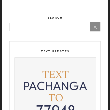
SEARCH
TEXT UPDATES