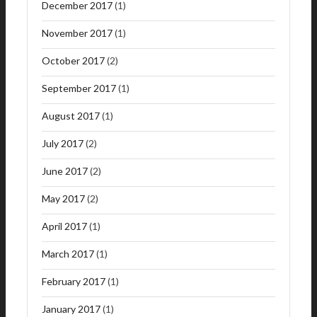
December 2017
(1)
November 2017
(1)
October 2017
(2)
September 2017
(1)
August 2017
(1)
July 2017
(2)
June 2017
(2)
May 2017
(2)
April 2017
(1)
March 2017
(1)
February 2017
(1)
January 2017
(1)