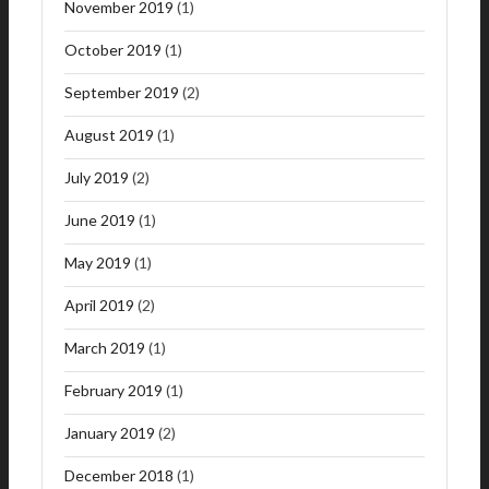
November 2019
(1)
October 2019
(1)
September 2019
(2)
August 2019
(1)
July 2019
(2)
June 2019
(1)
May 2019
(1)
April 2019
(2)
March 2019
(1)
February 2019
(1)
January 2019
(2)
December 2018
(1)