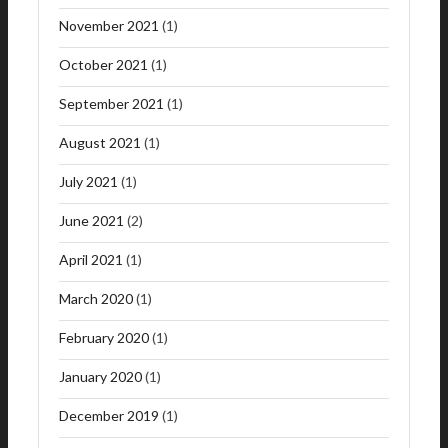
November 2021
(1)
October 2021
(1)
September 2021
(1)
August 2021
(1)
July 2021
(1)
June 2021
(2)
April 2021
(1)
March 2020
(1)
February 2020
(1)
January 2020
(1)
December 2019
(1)