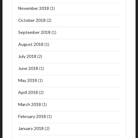
November 2018
(1)
October 2018
(2)
September 2018
(1)
August 2018
(1)
July 2018
(2)
June 2018
(1)
May 2018
(1)
April 2018
(2)
March 2018
(1)
February 2018
(1)
January 2018
(2)