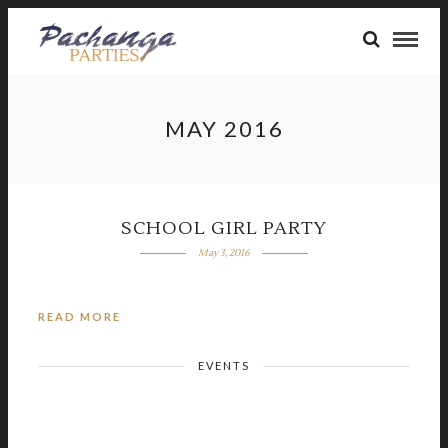
MAY 2016
SCHOOL GIRL PARTY
May 3, 2016
READ MORE
EVENTS