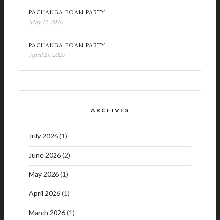
PACHANGA FOAM PARTY
May 17, 2026
PACHANGA FOAM PARTY
April 21, 2026
ARCHIVES
July 2026
(1)
June 2026
(2)
May 2026
(1)
April 2026
(1)
March 2026
(1)