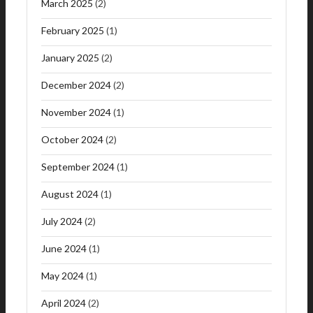
March 2025
(2)
February 2025
(1)
January 2025
(2)
December 2024
(2)
November 2024
(1)
October 2024
(2)
September 2024
(1)
August 2024
(1)
July 2024
(2)
June 2024
(1)
May 2024
(1)
April 2024
(2)