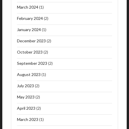
March 2024
(1)
February 2024
(2)
January 2024
(1)
December 2023
(2)
October 2023
(2)
September 2023
(2)
August 2023
(1)
July 2023
(2)
May 2023
(2)
April 2023
(2)
March 2023
(1)