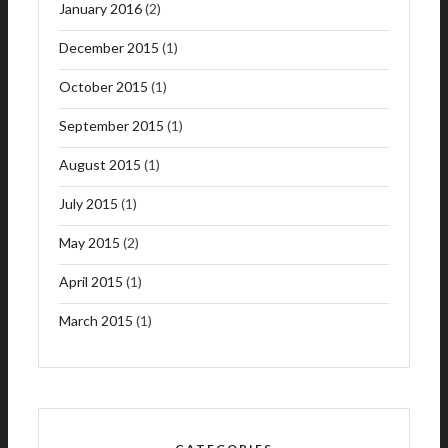
January 2016
(2)
December 2015
(1)
October 2015
(1)
September 2015
(1)
August 2015
(1)
July 2015
(1)
May 2015
(2)
April 2015
(1)
March 2015
(1)