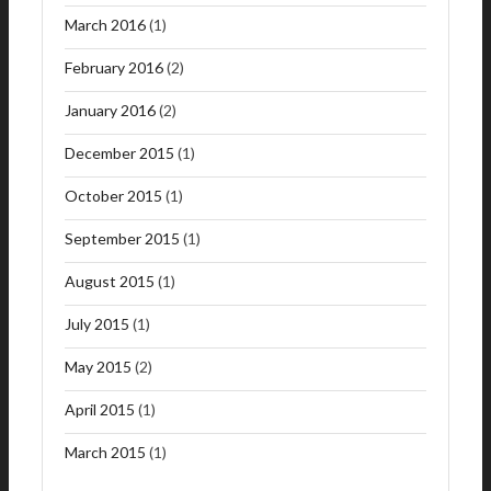
March 2016
(1)
February 2016
(2)
January 2016
(2)
December 2015
(1)
October 2015
(1)
September 2015
(1)
August 2015
(1)
July 2015
(1)
May 2015
(2)
April 2015
(1)
March 2015
(1)