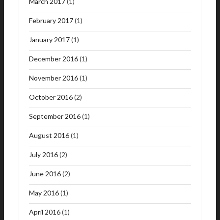
March 2017
(1)
February 2017
(1)
January 2017
(1)
December 2016
(1)
November 2016
(1)
October 2016
(2)
September 2016
(1)
August 2016
(1)
July 2016
(2)
June 2016
(2)
May 2016
(1)
April 2016
(1)