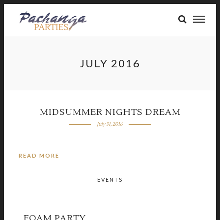
JULY 2016
MIDSUMMER NIGHTS DREAM
July 31, 2016
READ MORE
EVENTS
FOAM PARTY