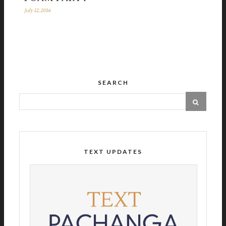
July 12, 2016
SEARCH
TEXT UPDATES