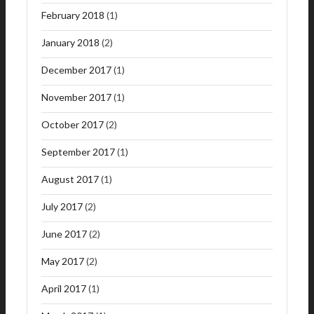
February 2018
(1)
January 2018
(2)
December 2017
(1)
November 2017
(1)
October 2017
(2)
September 2017
(1)
August 2017
(1)
July 2017
(2)
June 2017
(2)
May 2017
(2)
April 2017
(1)