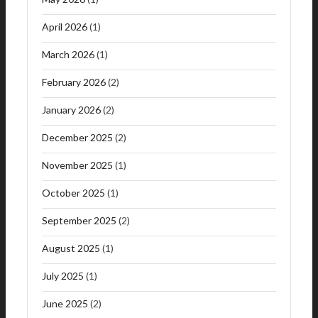
April 2026
(1)
March 2026
(1)
February 2026
(2)
January 2026
(2)
December 2025
(2)
November 2025
(1)
October 2025
(1)
September 2025
(2)
August 2025
(1)
July 2025
(1)
June 2025
(2)