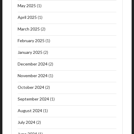
May 2025
(1)
April 2025
(1)
March 2025
(2)
February 2025
(1)
January 2025
(2)
December 2024
(2)
November 2024
(1)
October 2024
(2)
September 2024
(1)
August 2024
(1)
July 2024
(2)
June 2024
(1)