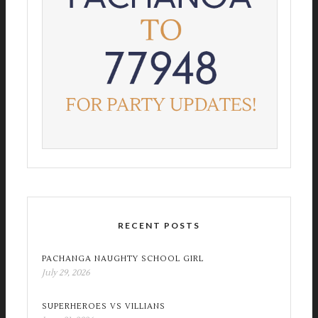
RECENT POSTS
PACHANGA NAUGHTY SCHOOL GIRL
July 29, 2026
SUPERHEROES VS VILLIANS