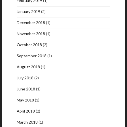
February 2019
(1)
January 2019
(2)
December 2018
(1)
November 2018
(1)
October 2018
(2)
September 2018
(1)
August 2018
(1)
July 2018
(2)
June 2018
(1)
May 2018
(1)
April 2018
(2)
March 2018
(1)