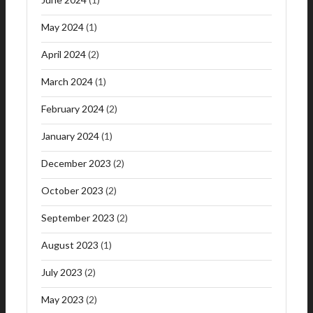
May 2024
(1)
April 2024
(2)
March 2024
(1)
February 2024
(2)
January 2024
(1)
December 2023
(2)
October 2023
(2)
September 2023
(2)
August 2023
(1)
July 2023
(2)
May 2023
(2)