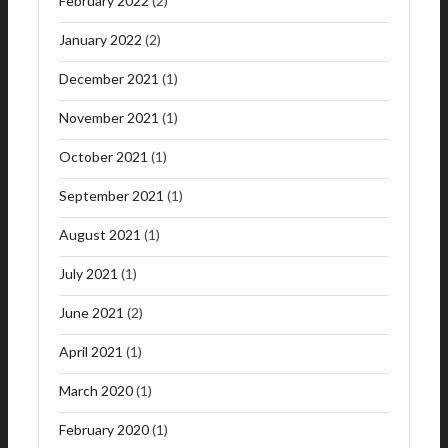
February 2022
(2)
January 2022
(2)
December 2021
(1)
November 2021
(1)
October 2021
(1)
September 2021
(1)
August 2021
(1)
July 2021
(1)
June 2021
(2)
April 2021
(1)
March 2020
(1)
February 2020
(1)