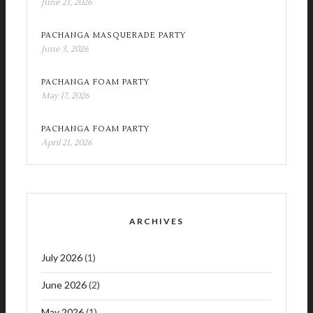
June 21, 2026
PACHANGA MASQUERADE PARTY
June 3, 2026
PACHANGA FOAM PARTY
May 17, 2026
PACHANGA FOAM PARTY
April 21, 2026
ARCHIVES
July 2026
(1)
June 2026
(2)
May 2026
(1)