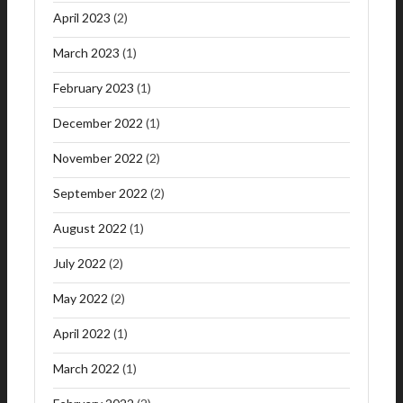
April 2023
(2)
March 2023
(1)
February 2023
(1)
December 2022
(1)
November 2022
(2)
September 2022
(2)
August 2022
(1)
July 2022
(2)
May 2022
(2)
April 2022
(1)
March 2022
(1)