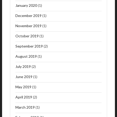
January 2020
(1)
December 2019
(1)
November 2019
(1)
October 2019
(1)
September 2019
(2)
August 2019
(1)
July 2019
(2)
June 2019
(1)
May 2019
(1)
April 2019
(2)
March 2019
(1)