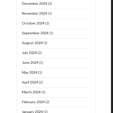
December 2024
(2)
November 2024
(1)
October 2024
(2)
September 2024
(1)
August 2024
(1)
July 2024
(2)
June 2024
(1)
May 2024
(1)
April 2024
(2)
March 2024
(1)
February 2024
(2)
January 2024
(1)