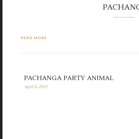
PACHAN
READ MORE
PACHANGA PARTY ANIMAL
April 4, 2023