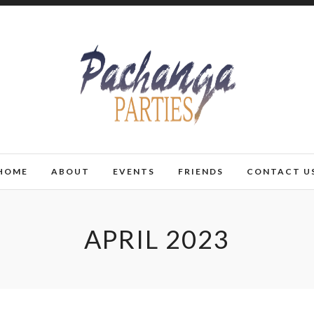
HOME
ABOUT
EVENTS
FRIENDS
CONTACT U
APRIL 2023