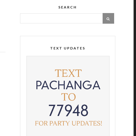
SEARCH
TEXT UPDATES