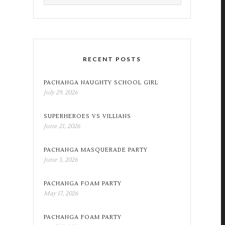
RECENT POSTS
PACHANGA NAUGHTY SCHOOL GIRL
July 29, 2026
SUPERHEROES VS VILLIANS
June 21, 2026
PACHANGA MASQUERADE PARTY
June 3, 2026
PACHANGA FOAM PARTY
May 17, 2026
PACHANGA FOAM PARTY