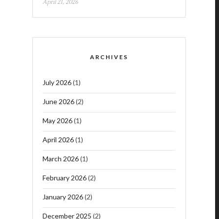
April 21, 2026
ARCHIVES
July 2026
(1)
June 2026
(2)
May 2026
(1)
April 2026
(1)
March 2026
(1)
February 2026
(2)
January 2026
(2)
December 2025
(2)