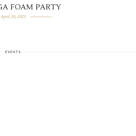
GA FOAM PARTY
April 20, 2023
EVENTS