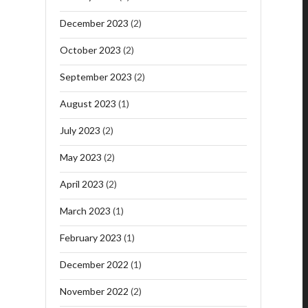
December 2023
(2)
October 2023
(2)
September 2023
(2)
August 2023
(1)
July 2023
(2)
May 2023
(2)
April 2023
(2)
March 2023
(1)
February 2023
(1)
December 2022
(1)
November 2022
(2)