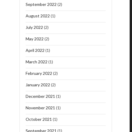
September 2022
(2)
August 2022
(1)
July 2022
(2)
May 2022
(2)
April 2022
(1)
March 2022
(1)
February 2022
(2)
January 2022
(2)
December 2021
(1)
November 2021
(1)
October 2021
(1)
September 2021
(1)