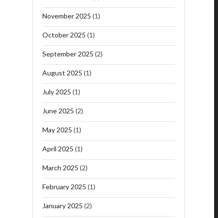
November 2025
(1)
October 2025
(1)
September 2025
(2)
August 2025
(1)
July 2025
(1)
June 2025
(2)
May 2025
(1)
April 2025
(1)
March 2025
(2)
February 2025
(1)
January 2025
(2)