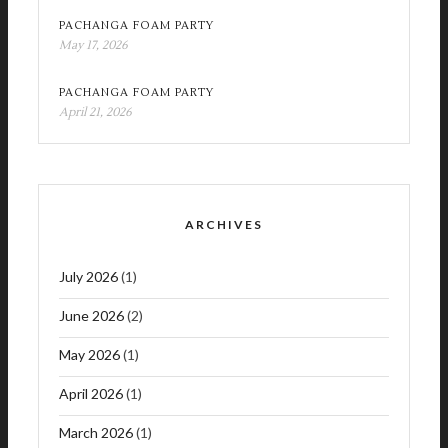
PACHANGA FOAM PARTY
May 17, 2026
PACHANGA FOAM PARTY
April 21, 2026
ARCHIVES
July 2026
(1)
June 2026
(2)
May 2026
(1)
April 2026
(1)
March 2026
(1)