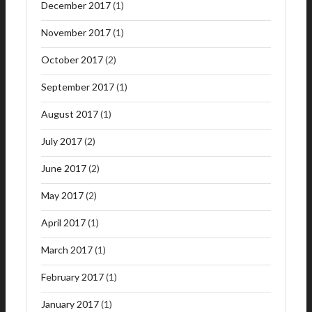
December 2017
(1)
November 2017
(1)
October 2017
(2)
September 2017
(1)
August 2017
(1)
July 2017
(2)
June 2017
(2)
May 2017
(2)
April 2017
(1)
March 2017
(1)
February 2017
(1)
January 2017
(1)