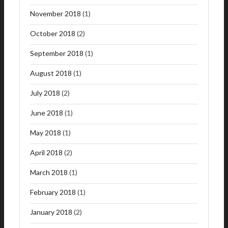
November 2018
(1)
October 2018
(2)
September 2018
(1)
August 2018
(1)
July 2018
(2)
June 2018
(1)
May 2018
(1)
April 2018
(2)
March 2018
(1)
February 2018
(1)
January 2018
(2)