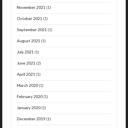
November 2021
(1)
October 2021
(1)
September 2021
(1)
August 2021
(1)
July 2021
(1)
June 2021
(2)
April 2021
(1)
March 2020
(1)
February 2020
(1)
January 2020
(1)
December 2019
(1)