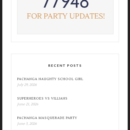
RECENT POSTS
PACHANGA NAUGHTY SCHOOL GIRL
July 29, 2026
SUPERHEROES VS VILLIANS
June 21, 2026
PACHANGA MASQUERADE PARTY
June 3, 2026