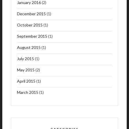
January 2016
(2)
December 2015
(1)
October 2015
(1)
September 2015
(1)
August 2015
(1)
July 2015
(1)
May 2015
(2)
April 2015
(1)
March 2015
(1)