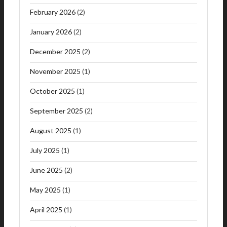
February 2026
(2)
January 2026
(2)
December 2025
(2)
November 2025
(1)
October 2025
(1)
September 2025
(2)
August 2025
(1)
July 2025
(1)
June 2025
(2)
May 2025
(1)
April 2025
(1)