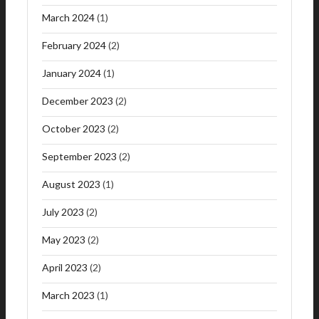
March 2024
(1)
February 2024
(2)
January 2024
(1)
December 2023
(2)
October 2023
(2)
September 2023
(2)
August 2023
(1)
July 2023
(2)
May 2023
(2)
April 2023
(2)
March 2023
(1)