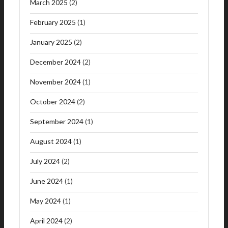
March 2025
(2)
February 2025
(1)
January 2025
(2)
December 2024
(2)
November 2024
(1)
October 2024
(2)
September 2024
(1)
August 2024
(1)
July 2024
(2)
June 2024
(1)
May 2024
(1)
April 2024
(2)