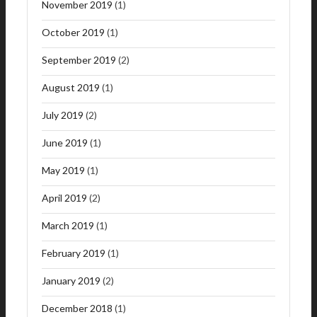
November 2019
(1)
October 2019
(1)
September 2019
(2)
August 2019
(1)
July 2019
(2)
June 2019
(1)
May 2019
(1)
April 2019
(2)
March 2019
(1)
February 2019
(1)
January 2019
(2)
December 2018
(1)