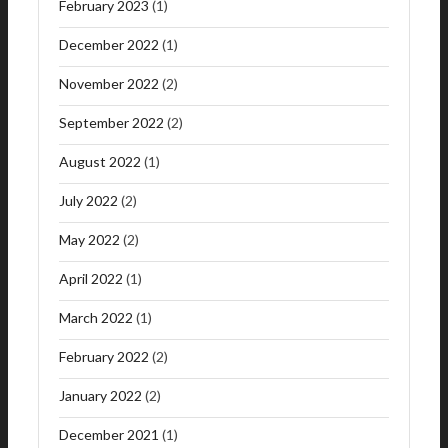
February 2023
(1)
December 2022
(1)
November 2022
(2)
September 2022
(2)
August 2022
(1)
July 2022
(2)
May 2022
(2)
April 2022
(1)
March 2022
(1)
February 2022
(2)
January 2022
(2)
December 2021
(1)