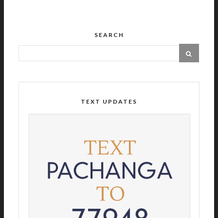
SEARCH
TEXT UPDATES