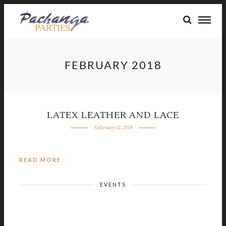
FEBRUARY 2018
LATEX LEATHER AND LACE
February 12, 2018
READ MORE
EVENTS