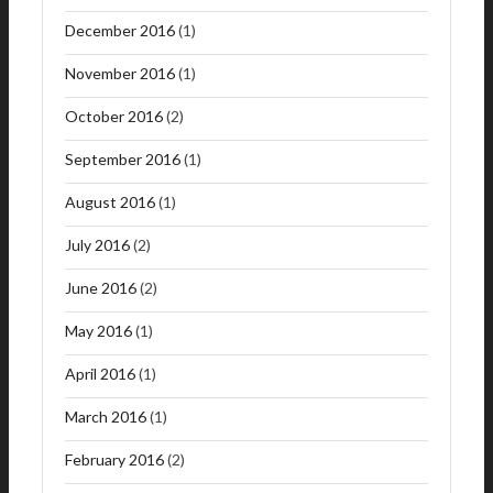
December 2016
(1)
November 2016
(1)
October 2016
(2)
September 2016
(1)
August 2016
(1)
July 2016
(2)
June 2016
(2)
May 2016
(1)
April 2016
(1)
March 2016
(1)
February 2016
(2)