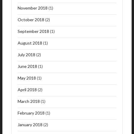
November 2018
(1)
October 2018
(2)
September 2018
(1)
August 2018
(1)
July 2018
(2)
June 2018
(1)
May 2018
(1)
April 2018
(2)
March 2018
(1)
February 2018
(1)
January 2018
(2)