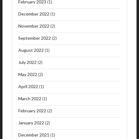
February 2023
(1)
December 2022
(1)
November 2022
(2)
September 2022
(2)
August 2022
(1)
July 2022
(2)
May 2022
(2)
April 2022
(1)
March 2022
(1)
February 2022
(2)
January 2022
(2)
December 2021
(1)