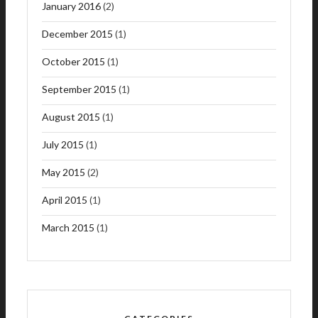
January 2016
(2)
December 2015
(1)
October 2015
(1)
September 2015
(1)
August 2015
(1)
July 2015
(1)
May 2015
(2)
April 2015
(1)
March 2015
(1)