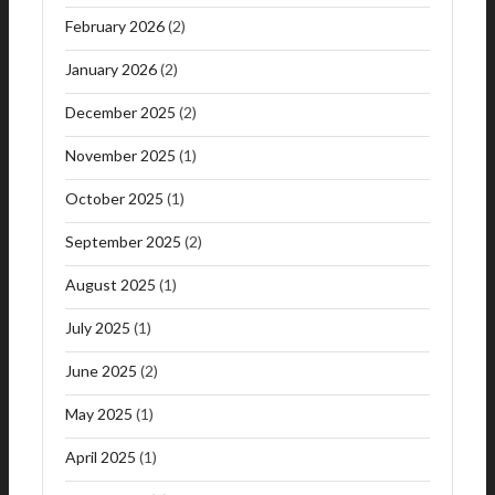
February 2026
(2)
January 2026
(2)
December 2025
(2)
November 2025
(1)
October 2025
(1)
September 2025
(2)
August 2025
(1)
July 2025
(1)
June 2025
(2)
May 2025
(1)
April 2025
(1)