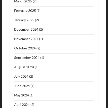
March 2025
(2)
February 2025
(1)
January 2025
(2)
December 2024
(2)
November 2024
(1)
October 2024
(2)
September 2024
(1)
August 2024
(1)
July 2024
(2)
June 2024
(1)
May 2024
(1)
April 2024
(2)