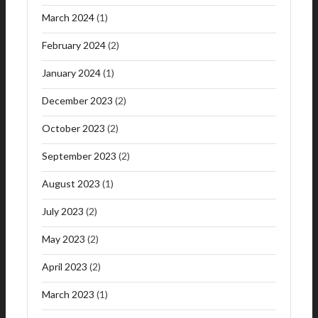
March 2024
(1)
February 2024
(2)
January 2024
(1)
December 2023
(2)
October 2023
(2)
September 2023
(2)
August 2023
(1)
July 2023
(2)
May 2023
(2)
April 2023
(2)
March 2023
(1)