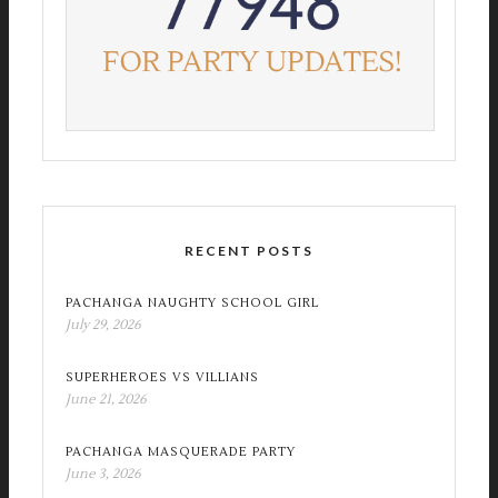
RECENT POSTS
PACHANGA NAUGHTY SCHOOL GIRL
July 29, 2026
SUPERHEROES VS VILLIANS
June 21, 2026
PACHANGA MASQUERADE PARTY
June 3, 2026