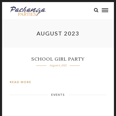
AUGUST 2023
SCHOOL GIRL PARTY
August 6, 2023
READ MORE
EVENTS