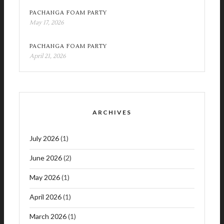
PACHANGA FOAM PARTY
May 17, 2026
PACHANGA FOAM PARTY
April 21, 2026
ARCHIVES
July 2026
(1)
June 2026
(2)
May 2026
(1)
April 2026
(1)
March 2026
(1)