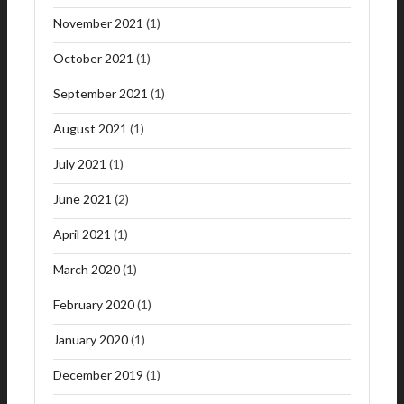
November 2021
(1)
October 2021
(1)
September 2021
(1)
August 2021
(1)
July 2021
(1)
June 2021
(2)
April 2021
(1)
March 2020
(1)
February 2020
(1)
January 2020
(1)
December 2019
(1)