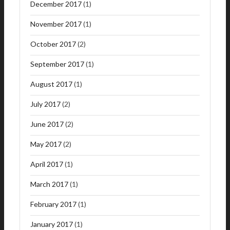
December 2017
(1)
November 2017
(1)
October 2017
(2)
September 2017
(1)
August 2017
(1)
July 2017
(2)
June 2017
(2)
May 2017
(2)
April 2017
(1)
March 2017
(1)
February 2017
(1)
January 2017
(1)