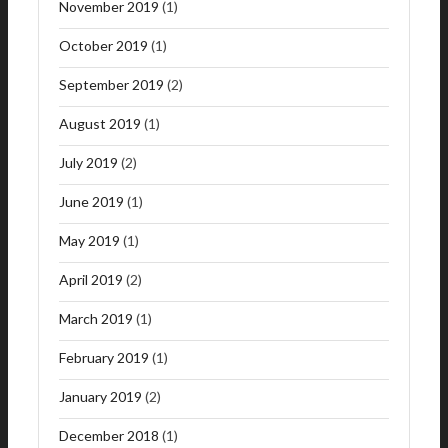
November 2019
(1)
October 2019
(1)
September 2019
(2)
August 2019
(1)
July 2019
(2)
June 2019
(1)
May 2019
(1)
April 2019
(2)
March 2019
(1)
February 2019
(1)
January 2019
(2)
December 2018
(1)