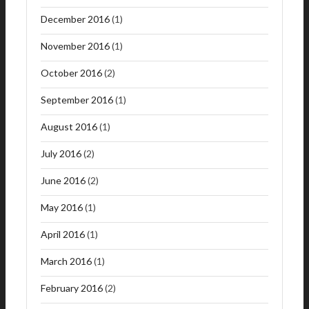
December 2016
(1)
November 2016
(1)
October 2016
(2)
September 2016
(1)
August 2016
(1)
July 2016
(2)
June 2016
(2)
May 2016
(1)
April 2016
(1)
March 2016
(1)
February 2016
(2)