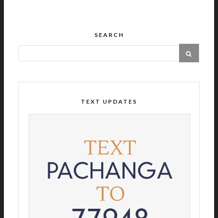
SEARCH
TEXT UPDATES