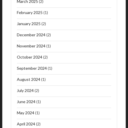
March 2025
(2)
February 2025
(1)
January 2025
(2)
December 2024
(2)
November 2024
(1)
October 2024
(2)
September 2024
(1)
August 2024
(1)
July 2024
(2)
June 2024
(1)
May 2024
(1)
April 2024
(2)