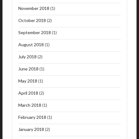
November 2018
(1)
October 2018
(2)
September 2018
(1)
August 2018
(1)
July 2018
(2)
June 2018
(1)
May 2018
(1)
April 2018
(2)
March 2018
(1)
February 2018
(1)
January 2018
(2)