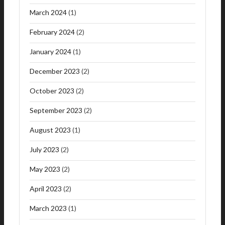
March 2024
(1)
February 2024
(2)
January 2024
(1)
December 2023
(2)
October 2023
(2)
September 2023
(2)
August 2023
(1)
July 2023
(2)
May 2023
(2)
April 2023
(2)
March 2023
(1)