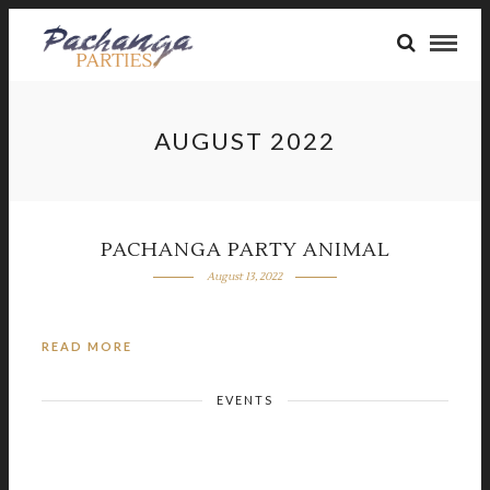
AUGUST 2022
PACHANGA PARTY ANIMAL
August 13, 2022
READ MORE
EVENTS