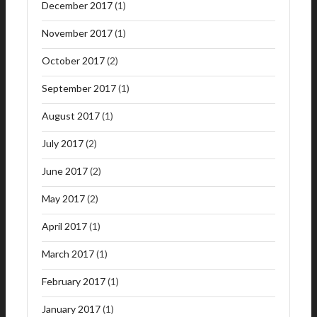
December 2017
(1)
November 2017
(1)
October 2017
(2)
September 2017
(1)
August 2017
(1)
July 2017
(2)
June 2017
(2)
May 2017
(2)
April 2017
(1)
March 2017
(1)
February 2017
(1)
January 2017
(1)