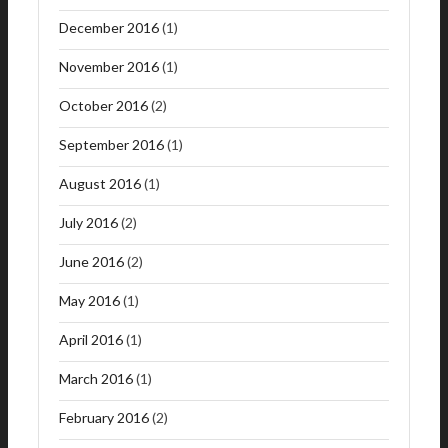
December 2016
(1)
November 2016
(1)
October 2016
(2)
September 2016
(1)
August 2016
(1)
July 2016
(2)
June 2016
(2)
May 2016
(1)
April 2016
(1)
March 2016
(1)
February 2016
(2)