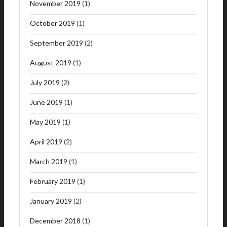
November 2019
(1)
October 2019
(1)
September 2019
(2)
August 2019
(1)
July 2019
(2)
June 2019
(1)
May 2019
(1)
April 2019
(2)
March 2019
(1)
February 2019
(1)
January 2019
(2)
December 2018
(1)