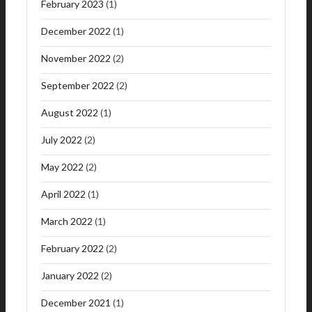
February 2023
(1)
December 2022
(1)
November 2022
(2)
September 2022
(2)
August 2022
(1)
July 2022
(2)
May 2022
(2)
April 2022
(1)
March 2022
(1)
February 2022
(2)
January 2022
(2)
December 2021
(1)