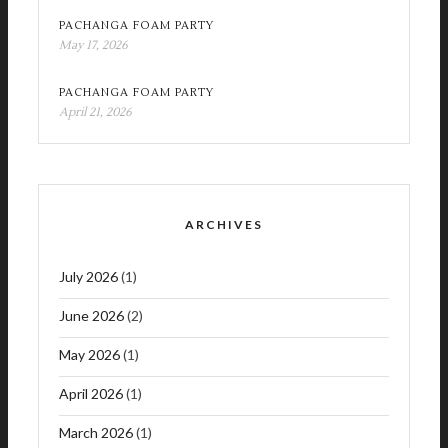
PACHANGA FOAM PARTY
May 17, 2026
PACHANGA FOAM PARTY
April 21, 2026
ARCHIVES
July 2026
(1)
June 2026
(2)
May 2026
(1)
April 2026
(1)
March 2026
(1)