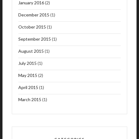
January 2016
(2)
December 2015
(1)
October 2015
(1)
September 2015
(1)
August 2015
(1)
July 2015
(1)
May 2015
(2)
April 2015
(1)
March 2015
(1)