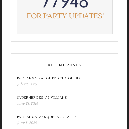
RECENT POSTS
PACHANGA NAUGHTY SCHOOL GIRL
July 29, 2026
SUPERHEROES VS VILLIANS
June 21, 2026
PACHANGA MASQUERADE PARTY
June 3, 2026