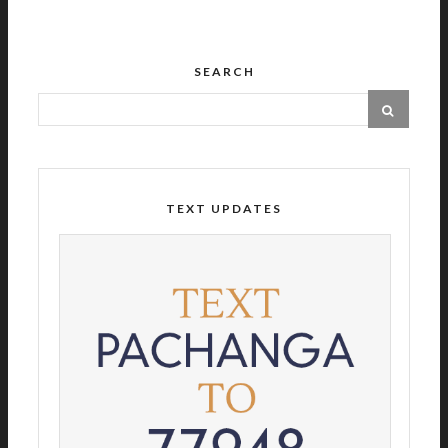
SEARCH
TEXT UPDATES