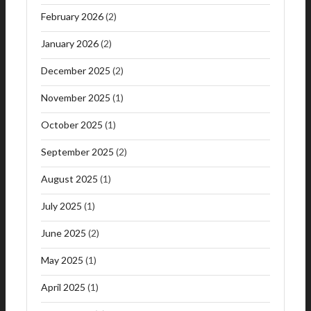
February 2026
(2)
January 2026
(2)
December 2025
(2)
November 2025
(1)
October 2025
(1)
September 2025
(2)
August 2025
(1)
July 2025
(1)
June 2025
(2)
May 2025
(1)
April 2025
(1)