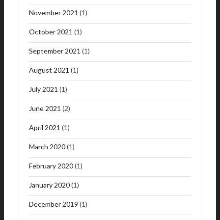
November 2021
(1)
October 2021
(1)
September 2021
(1)
August 2021
(1)
July 2021
(1)
June 2021
(2)
April 2021
(1)
March 2020
(1)
February 2020
(1)
January 2020
(1)
December 2019
(1)