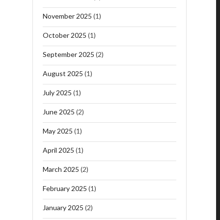
November 2025
(1)
October 2025
(1)
September 2025
(2)
August 2025
(1)
July 2025
(1)
June 2025
(2)
May 2025
(1)
April 2025
(1)
March 2025
(2)
February 2025
(1)
January 2025
(2)