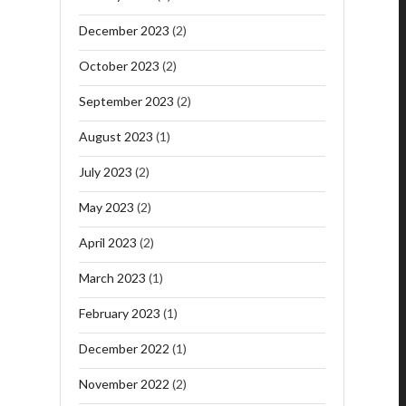
December 2023
(2)
October 2023
(2)
September 2023
(2)
August 2023
(1)
July 2023
(2)
May 2023
(2)
April 2023
(2)
March 2023
(1)
February 2023
(1)
December 2022
(1)
November 2022
(2)