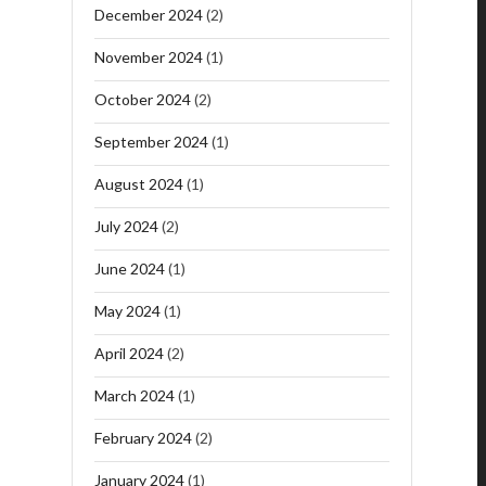
December 2024
(2)
November 2024
(1)
October 2024
(2)
September 2024
(1)
August 2024
(1)
July 2024
(2)
June 2024
(1)
May 2024
(1)
April 2024
(2)
March 2024
(1)
February 2024
(2)
January 2024
(1)