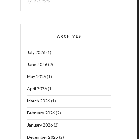
April 21, 2026
ARCHIVES
July 2026
(1)
June 2026
(2)
May 2026
(1)
April 2026
(1)
March 2026
(1)
February 2026
(2)
January 2026
(2)
December 2025
(2)