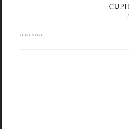
CUPI
READ MORE