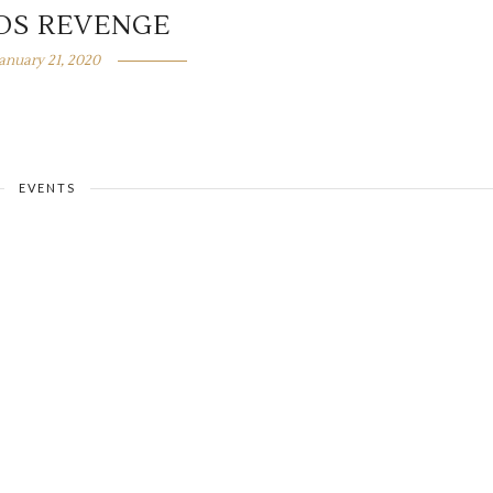
DS REVENGE
January 21, 2020
EVENTS