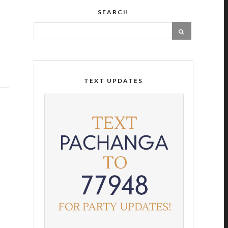
SEARCH
TEXT UPDATES