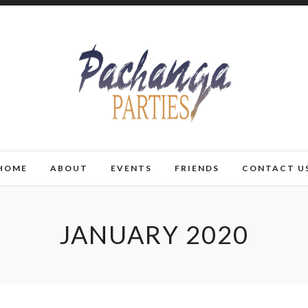
HOME
ABOUT
EVENTS
FRIENDS
CONTACT U
JANUARY 2020