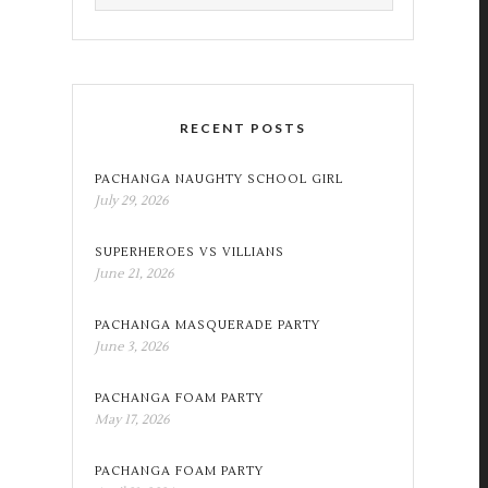
RECENT POSTS
PACHANGA NAUGHTY SCHOOL GIRL
July 29, 2026
SUPERHEROES VS VILLIANS
June 21, 2026
PACHANGA MASQUERADE PARTY
June 3, 2026
PACHANGA FOAM PARTY
May 17, 2026
PACHANGA FOAM PARTY