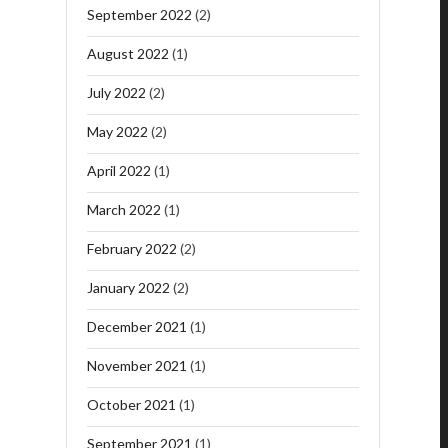
September 2022
(2)
August 2022
(1)
July 2022
(2)
May 2022
(2)
April 2022
(1)
March 2022
(1)
February 2022
(2)
January 2022
(2)
December 2021
(1)
November 2021
(1)
October 2021
(1)
September 2021
(1)