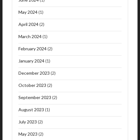
May 2024
(1)
April 2024
(2)
March 2024
(1)
February 2024
(2)
January 2024
(1)
December 2023
(2)
October 2023
(2)
September 2023
(2)
August 2023
(1)
July 2023
(2)
May 2023
(2)