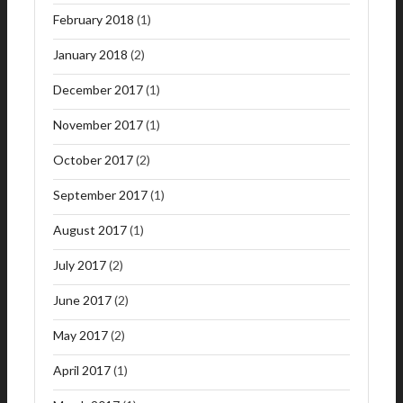
February 2018
(1)
January 2018
(2)
December 2017
(1)
November 2017
(1)
October 2017
(2)
September 2017
(1)
August 2017
(1)
July 2017
(2)
June 2017
(2)
May 2017
(2)
April 2017
(1)