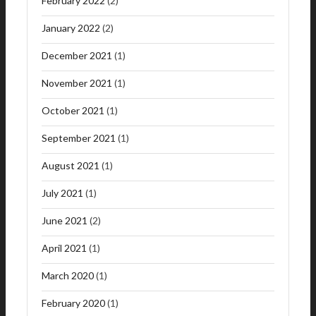
February 2022
(2)
January 2022
(2)
December 2021
(1)
November 2021
(1)
October 2021
(1)
September 2021
(1)
August 2021
(1)
July 2021
(1)
June 2021
(2)
April 2021
(1)
March 2020
(1)
February 2020
(1)