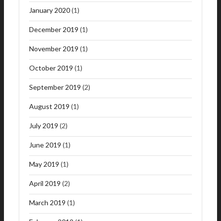
January 2020
(1)
December 2019
(1)
November 2019
(1)
October 2019
(1)
September 2019
(2)
August 2019
(1)
July 2019
(2)
June 2019
(1)
May 2019
(1)
April 2019
(2)
March 2019
(1)