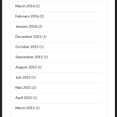
March 2016
(1)
February 2016
(2)
January 2016
(2)
December 2015
(1)
October 2015
(1)
September 2015
(1)
August 2015
(1)
July 2015
(1)
May 2015
(2)
April 2015
(1)
March 2015
(1)