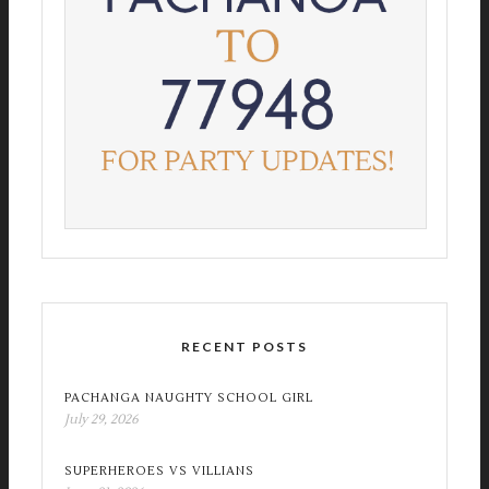
RECENT POSTS
PACHANGA NAUGHTY SCHOOL GIRL
July 29, 2026
SUPERHEROES VS VILLIANS