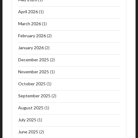
April 2026
(1)
March 2026
(1)
February 2026
(2)
January 2026
(2)
December 2025
(2)
November 2025
(1)
October 2025
(1)
September 2025
(2)
August 2025
(1)
July 2025
(1)
June 2025
(2)