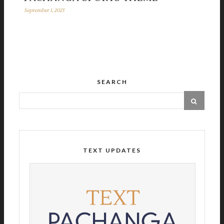
September 1, 2025
SEARCH
TEXT UPDATES