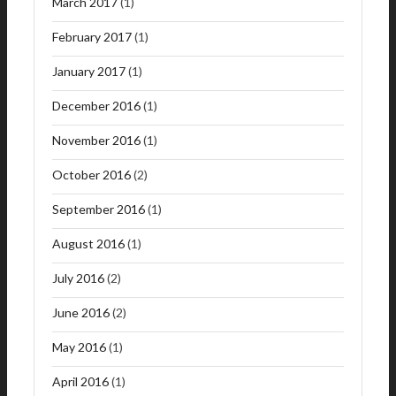
March 2017
(1)
February 2017
(1)
January 2017
(1)
December 2016
(1)
November 2016
(1)
October 2016
(2)
September 2016
(1)
August 2016
(1)
July 2016
(2)
June 2016
(2)
May 2016
(1)
April 2016
(1)