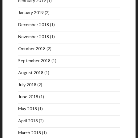
February 2019
(1)
January 2019
(2)
December 2018
(1)
November 2018
(1)
October 2018
(2)
September 2018
(1)
August 2018
(1)
July 2018
(2)
June 2018
(1)
May 2018
(1)
April 2018
(2)
March 2018
(1)