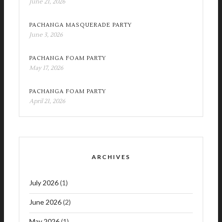
June 21, 2026
PACHANGA MASQUERADE PARTY
June 3, 2026
PACHANGA FOAM PARTY
May 17, 2026
PACHANGA FOAM PARTY
April 21, 2026
ARCHIVES
July 2026
(1)
June 2026
(2)
May 2026
(1)