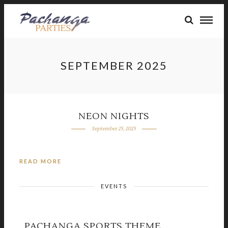
SEPTEMBER 2025
NEON NIGHTS
September 25, 2025
READ MORE
EVENTS
PACHANGA SPORTS THEME