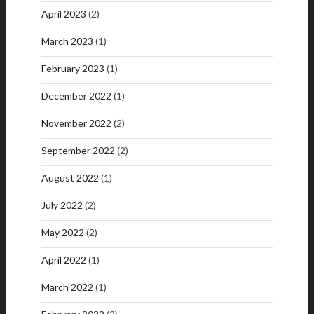
April 2023
(2)
March 2023
(1)
February 2023
(1)
December 2022
(1)
November 2022
(2)
September 2022
(2)
August 2022
(1)
July 2022
(2)
May 2022
(2)
April 2022
(1)
March 2022
(1)