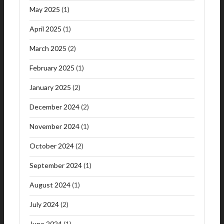
May 2025
(1)
April 2025
(1)
March 2025
(2)
February 2025
(1)
January 2025
(2)
December 2024
(2)
November 2024
(1)
October 2024
(2)
September 2024
(1)
August 2024
(1)
July 2024
(2)
June 2024
(1)