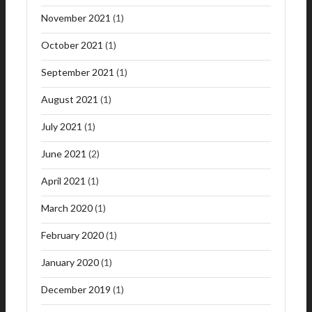
November 2021
(1)
October 2021
(1)
September 2021
(1)
August 2021
(1)
July 2021
(1)
June 2021
(2)
April 2021
(1)
March 2020
(1)
February 2020
(1)
January 2020
(1)
December 2019
(1)