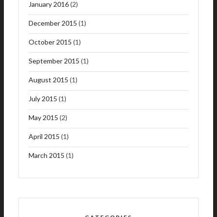
January 2016
(2)
December 2015
(1)
October 2015
(1)
September 2015
(1)
August 2015
(1)
July 2015
(1)
May 2015
(2)
April 2015
(1)
March 2015
(1)