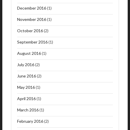
December 2016
(1)
November 2016
(1)
October 2016
(2)
September 2016
(1)
August 2016
(1)
July 2016
(2)
June 2016
(2)
May 2016
(1)
April 2016
(1)
March 2016
(1)
February 2016
(2)