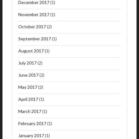
December 2017
(1)
November 2017
(1)
October 2017
(2)
September 2017
(1)
August 2017
(1)
July 2017
(2)
June 2017
(2)
May 2017
(2)
April 2017
(1)
March 2017
(1)
February 2017
(1)
January 2017
(1)