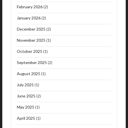
February 2026
(2)
January 2026
(2)
December 2025
(2)
November 2025
(1)
October 2025
(1)
September 2025
(2)
August 2025
(1)
July 2025
(1)
June 2025
(2)
May 2025
(1)
April 2025
(1)