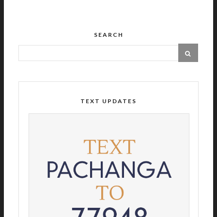
SEARCH
TEXT UPDATES