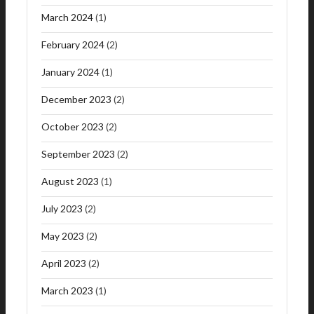
March 2024
(1)
February 2024
(2)
January 2024
(1)
December 2023
(2)
October 2023
(2)
September 2023
(2)
August 2023
(1)
July 2023
(2)
May 2023
(2)
April 2023
(2)
March 2023
(1)