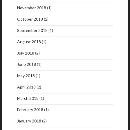
November 2018
(1)
October 2018
(2)
September 2018
(1)
August 2018
(1)
July 2018
(2)
June 2018
(1)
May 2018
(1)
April 2018
(2)
March 2018
(1)
February 2018
(1)
January 2018
(2)