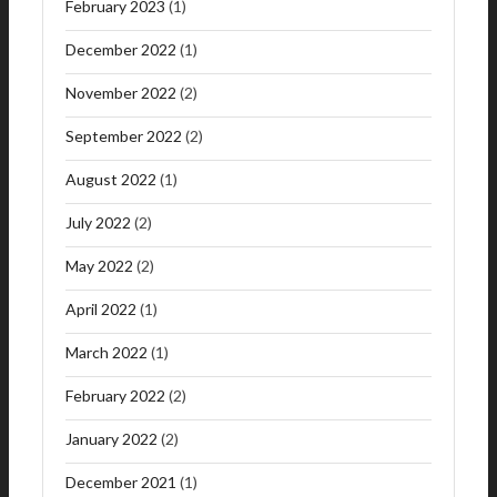
February 2023
(1)
December 2022
(1)
November 2022
(2)
September 2022
(2)
August 2022
(1)
July 2022
(2)
May 2022
(2)
April 2022
(1)
March 2022
(1)
February 2022
(2)
January 2022
(2)
December 2021
(1)