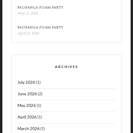
PACHANGA FOAM PARTY
May 17, 2026
PACHANGA FOAM PARTY
April 21, 2026
ARCHIVES
July 2026
(1)
June 2026
(2)
May 2026
(1)
April 2026
(1)
March 2026
(1)