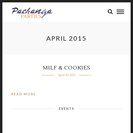
APRIL 2015
MILF & COOKIES
April 20, 2015
READ MORE
EVENTS