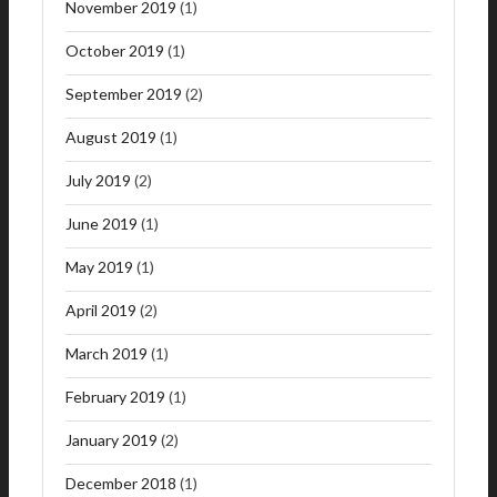
November 2019
(1)
October 2019
(1)
September 2019
(2)
August 2019
(1)
July 2019
(2)
June 2019
(1)
May 2019
(1)
April 2019
(2)
March 2019
(1)
February 2019
(1)
January 2019
(2)
December 2018
(1)