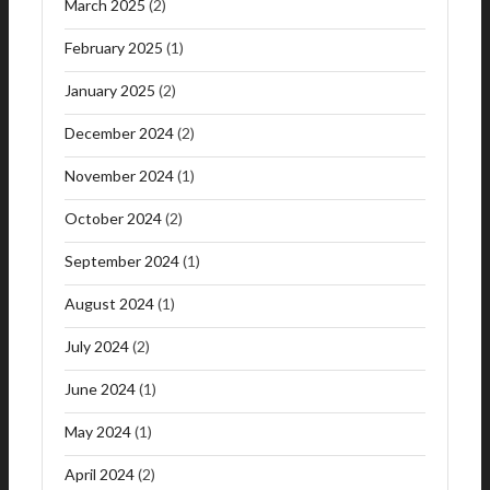
March 2025
(2)
February 2025
(1)
January 2025
(2)
December 2024
(2)
November 2024
(1)
October 2024
(2)
September 2024
(1)
August 2024
(1)
July 2024
(2)
June 2024
(1)
May 2024
(1)
April 2024
(2)