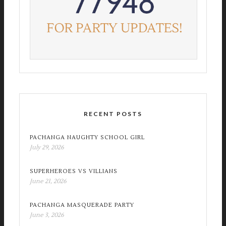
RECENT POSTS
PACHANGA NAUGHTY SCHOOL GIRL
July 29, 2026
SUPERHEROES VS VILLIANS
June 21, 2026
PACHANGA MASQUERADE PARTY
June 3, 2026