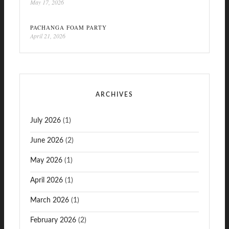
May 17, 2026
PACHANGA FOAM PARTY
April 21, 2026
ARCHIVES
July 2026
(1)
June 2026
(2)
May 2026
(1)
April 2026
(1)
March 2026
(1)
February 2026
(2)