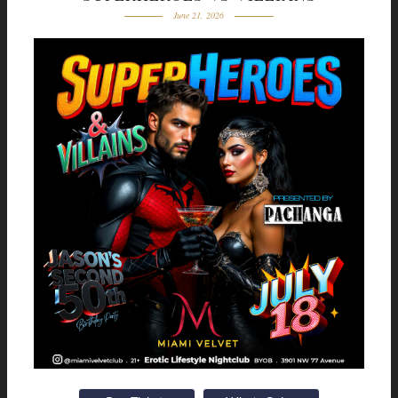
June 21, 2026