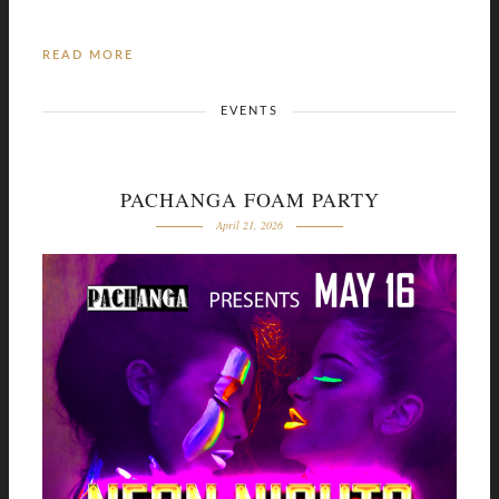
READ MORE
EVENTS
PACHANGA FOAM PARTY
April 21, 2026