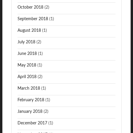
October 2018
(2)
September 2018
(1)
August 2018
(1)
July 2018
(2)
June 2018
(1)
May 2018
(1)
April 2018
(2)
March 2018
(1)
February 2018
(1)
January 2018
(2)
December 2017
(1)