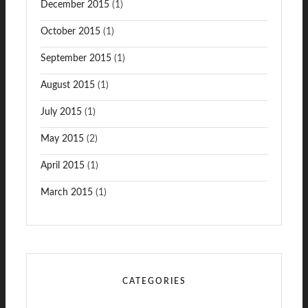
December 2015
(1)
October 2015
(1)
September 2015
(1)
August 2015
(1)
July 2015
(1)
May 2015
(2)
April 2015
(1)
March 2015
(1)
CATEGORIES