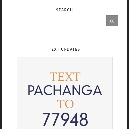
SEARCH
TEXT UPDATES