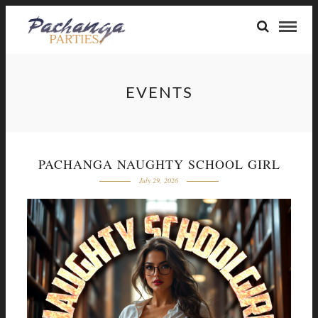
EVENTS
PACHANGA NAUGHTY SCHOOL GIRL
July 29, 2026