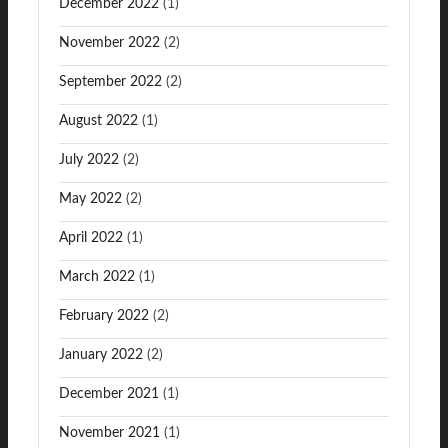
December 2022
(1)
November 2022
(2)
September 2022
(2)
August 2022
(1)
July 2022
(2)
May 2022
(2)
April 2022
(1)
March 2022
(1)
February 2022
(2)
January 2022
(2)
December 2021
(1)
November 2021
(1)