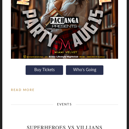
Buy Tickets
Who’s Going
READ MORE
EVENTS
SUPERHEROES VS VILLIANS