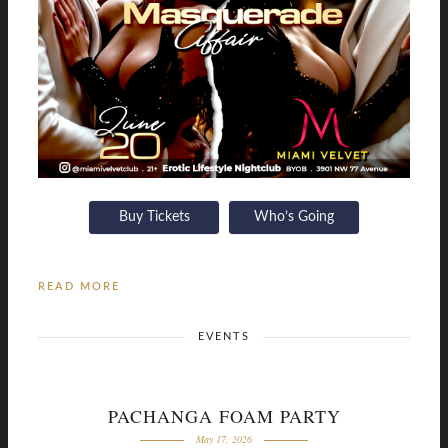
Buy Tickets
Who’s Going
READ MORE
EVENTS
PACHANGA FOAM PARTY
May 17, 2026