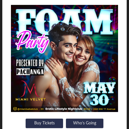
Buy Tickets
Who’s Going