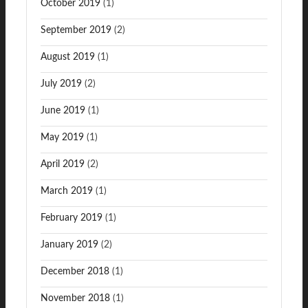
October 2019
(1)
September 2019
(2)
August 2019
(1)
July 2019
(2)
June 2019
(1)
May 2019
(1)
April 2019
(2)
March 2019
(1)
February 2019
(1)
January 2019
(2)
December 2018
(1)
November 2018
(1)