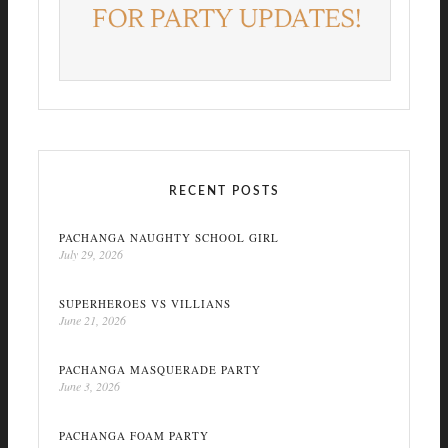
RECENT POSTS
PACHANGA NAUGHTY SCHOOL GIRL
July 29, 2026
SUPERHEROES VS VILLIANS
June 21, 2026
PACHANGA MASQUERADE PARTY
June 3, 2026
PACHANGA FOAM PARTY