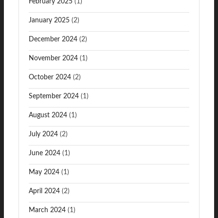
February 2025
(1)
January 2025
(2)
December 2024
(2)
November 2024
(1)
October 2024
(2)
September 2024
(1)
August 2024
(1)
July 2024
(2)
June 2024
(1)
May 2024
(1)
April 2024
(2)
March 2024
(1)