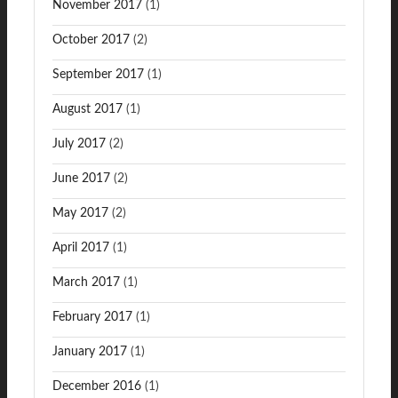
November 2017
(1)
October 2017
(2)
September 2017
(1)
August 2017
(1)
July 2017
(2)
June 2017
(2)
May 2017
(2)
April 2017
(1)
March 2017
(1)
February 2017
(1)
January 2017
(1)
December 2016
(1)