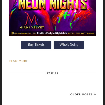
Buy Tickets
Who’s Going
READ MORE
EVENTS
OLDER POSTS