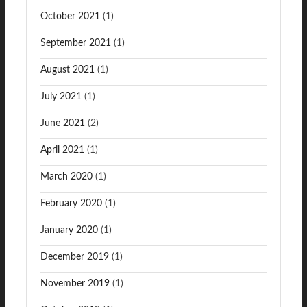
October 2021
(1)
September 2021
(1)
August 2021
(1)
July 2021
(1)
June 2021
(2)
April 2021
(1)
March 2020
(1)
February 2020
(1)
January 2020
(1)
December 2019
(1)
November 2019
(1)