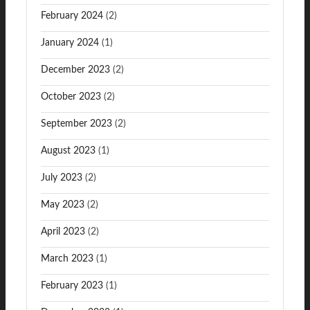
February 2024
(2)
January 2024
(1)
December 2023
(2)
October 2023
(2)
September 2023
(2)
August 2023
(1)
July 2023
(2)
May 2023
(2)
April 2023
(2)
March 2023
(1)
February 2023
(1)