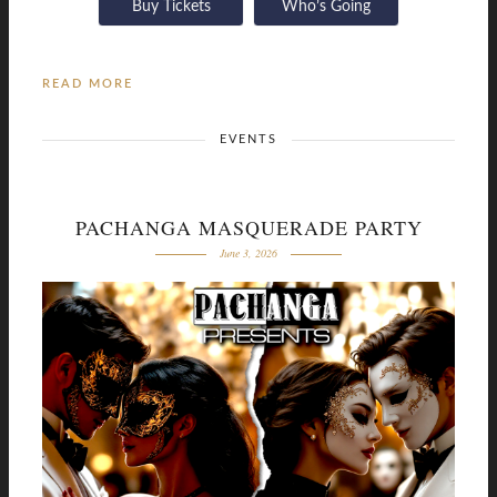
Buy Tickets
Who’s Going
READ MORE
EVENTS
PACHANGA MASQUERADE PARTY
June 3, 2026