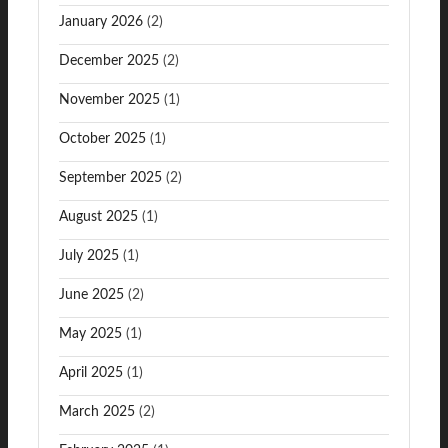
January 2026
(2)
December 2025
(2)
November 2025
(1)
October 2025
(1)
September 2025
(2)
August 2025
(1)
July 2025
(1)
June 2025
(2)
May 2025
(1)
April 2025
(1)
March 2025
(2)