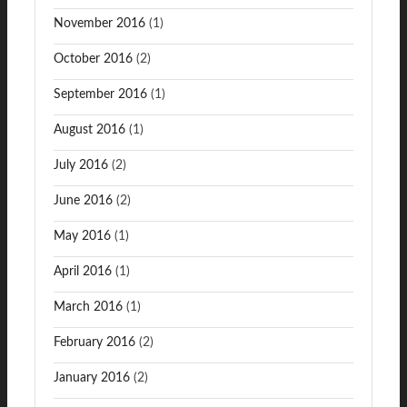
November 2016
(1)
October 2016
(2)
September 2016
(1)
August 2016
(1)
July 2016
(2)
June 2016
(2)
May 2016
(1)
April 2016
(1)
March 2016
(1)
February 2016
(2)
January 2016
(2)