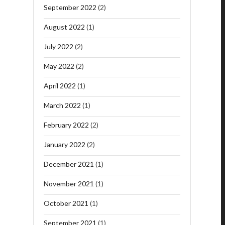
September 2022
(2)
August 2022
(1)
July 2022
(2)
May 2022
(2)
April 2022
(1)
March 2022
(1)
February 2022
(2)
January 2022
(2)
December 2021
(1)
November 2021
(1)
October 2021
(1)
September 2021
(1)