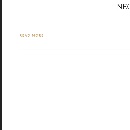
NE
READ MORE