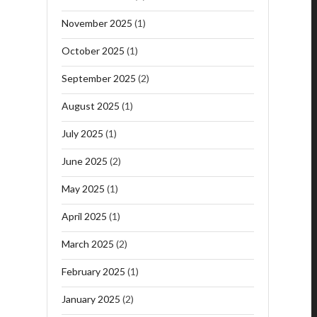
November 2025
(1)
October 2025
(1)
September 2025
(2)
August 2025
(1)
July 2025
(1)
June 2025
(2)
May 2025
(1)
April 2025
(1)
March 2025
(2)
February 2025
(1)
January 2025
(2)