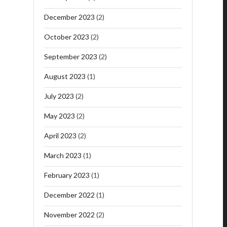
December 2023
(2)
October 2023
(2)
September 2023
(2)
August 2023
(1)
July 2023
(2)
May 2023
(2)
April 2023
(2)
March 2023
(1)
February 2023
(1)
December 2022
(1)
November 2022
(2)