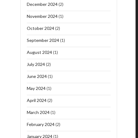
December 2024
(2)
November 2024
(1)
October 2024
(2)
September 2024
(1)
August 2024
(1)
July 2024
(2)
June 2024
(1)
May 2024
(1)
April 2024
(2)
March 2024
(1)
February 2024
(2)
January 2024
(1)