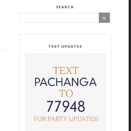
SEARCH
TEXT UPDATES