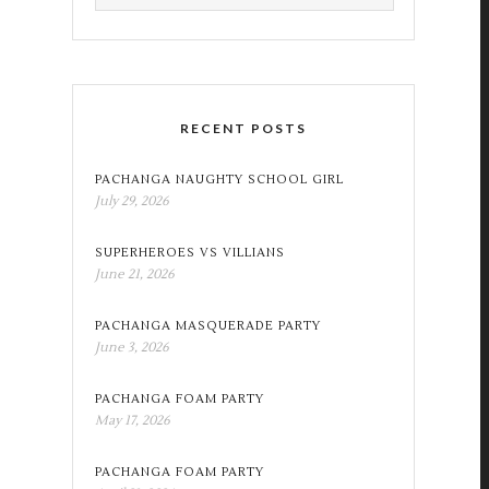
RECENT POSTS
PACHANGA NAUGHTY SCHOOL GIRL
July 29, 2026
SUPERHEROES VS VILLIANS
June 21, 2026
PACHANGA MASQUERADE PARTY
June 3, 2026
PACHANGA FOAM PARTY
May 17, 2026
PACHANGA FOAM PARTY