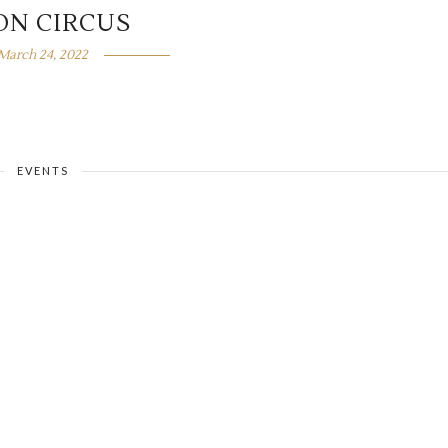
ON CIRCUS
March 24, 2022
EVENTS