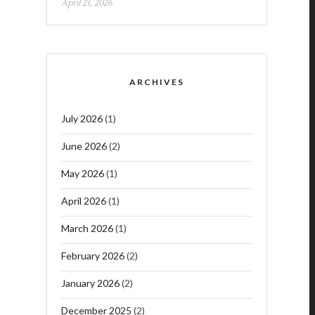
April 21, 2026
ARCHIVES
July 2026
(1)
June 2026
(2)
May 2026
(1)
April 2026
(1)
March 2026
(1)
February 2026
(2)
January 2026
(2)
December 2025
(2)