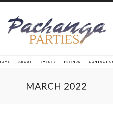
HOME
ABOUT
EVENTS
FRIENDS
CONTACT U
MARCH 2022