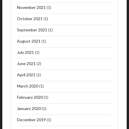
November 2021
(1)
October 2021
(1)
September 2021
(1)
August 2021
(1)
July 2021
(1)
June 2021
(2)
April 2021
(1)
March 2020
(1)
February 2020
(1)
January 2020
(1)
December 2019
(1)