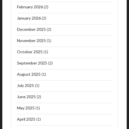
February 2026
(2)
January 2026
(2)
December 2025
(2)
November 2025
(1)
October 2025
(1)
September 2025
(2)
August 2025
(1)
July 2025
(1)
June 2025
(2)
May 2025
(1)
April 2025
(1)