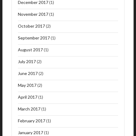
December 2017
(1)
November 2017
(1)
October 2017
(2)
September 2017
(1)
August 2017
(1)
July 2017
(2)
June 2017
(2)
May 2017
(2)
April 2017
(1)
March 2017
(1)
February 2017
(1)
January 2017
(1)