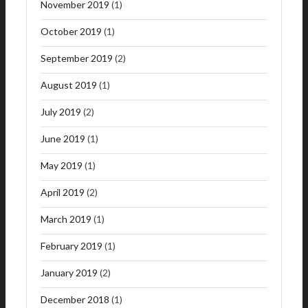
November 2019
(1)
October 2019
(1)
September 2019
(2)
August 2019
(1)
July 2019
(2)
June 2019
(1)
May 2019
(1)
April 2019
(2)
March 2019
(1)
February 2019
(1)
January 2019
(2)
December 2018
(1)