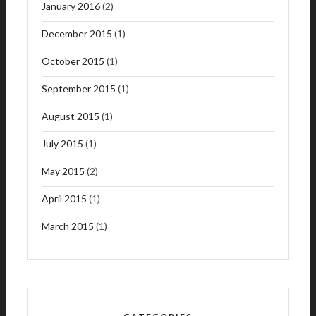
January 2016
(2)
December 2015
(1)
October 2015
(1)
September 2015
(1)
August 2015
(1)
July 2015
(1)
May 2015
(2)
April 2015
(1)
March 2015
(1)