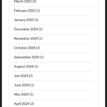
March 2025
(2)
February 2025
(1)
January 2025
(2)
December 2024
(2)
November 2024
(1)
October 2024
(2)
September 2024
(1)
August 2024
(1)
July 2024
(2)
June 2024
(1)
May 2024
(1)
April 2024
(2)