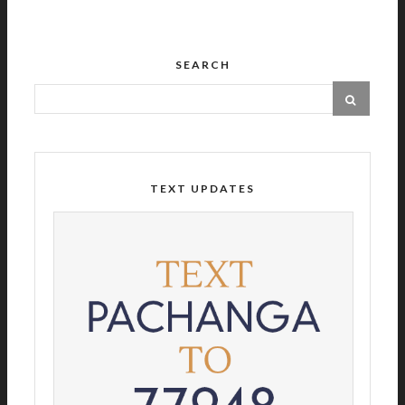
SEARCH
TEXT UPDATES