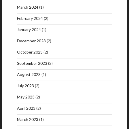
March 2024
(1)
February 2024
(2)
January 2024
(1)
December 2023
(2)
October 2023
(2)
September 2023
(2)
August 2023
(1)
July 2023
(2)
May 2023
(2)
April 2023
(2)
March 2023
(1)