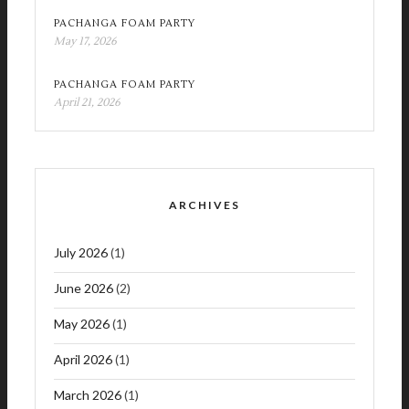
PACHANGA FOAM PARTY
May 17, 2026
PACHANGA FOAM PARTY
April 21, 2026
ARCHIVES
July 2026
(1)
June 2026
(2)
May 2026
(1)
April 2026
(1)
March 2026
(1)