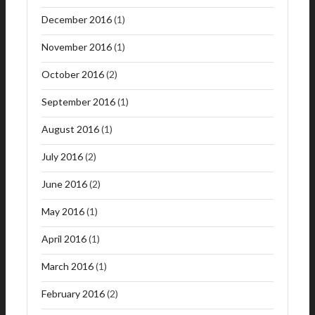
December 2016
(1)
November 2016
(1)
October 2016
(2)
September 2016
(1)
August 2016
(1)
July 2016
(2)
June 2016
(2)
May 2016
(1)
April 2016
(1)
March 2016
(1)
February 2016
(2)