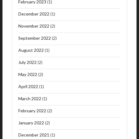
February 2023
(1)
December 2022
(1)
November 2022
(2)
September 2022
(2)
August 2022
(1)
July 2022
(2)
May 2022
(2)
April 2022
(1)
March 2022
(1)
February 2022
(2)
January 2022
(2)
December 2021
(1)