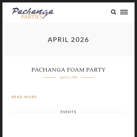
APRIL 2026
PACHANGA FOAM PARTY
April 21, 2026
READ MORE
EVENTS