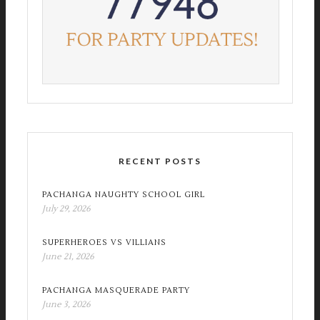
RECENT POSTS
PACHANGA NAUGHTY SCHOOL GIRL
July 29, 2026
SUPERHEROES VS VILLIANS
June 21, 2026
PACHANGA MASQUERADE PARTY
June 3, 2026