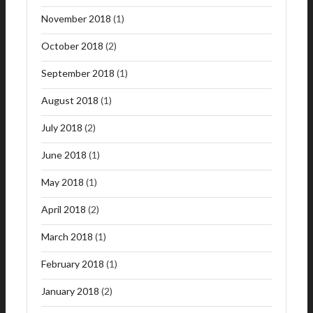
November 2018
(1)
October 2018
(2)
September 2018
(1)
August 2018
(1)
July 2018
(2)
June 2018
(1)
May 2018
(1)
April 2018
(2)
March 2018
(1)
February 2018
(1)
January 2018
(2)