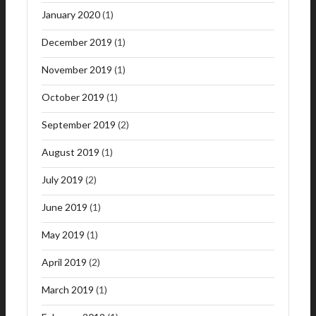
January 2020
(1)
December 2019
(1)
November 2019
(1)
October 2019
(1)
September 2019
(2)
August 2019
(1)
July 2019
(2)
June 2019
(1)
May 2019
(1)
April 2019
(2)
March 2019
(1)