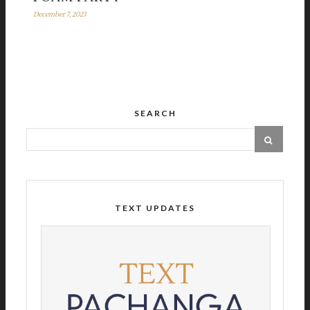
December 7, 2023
SEARCH
TEXT UPDATES