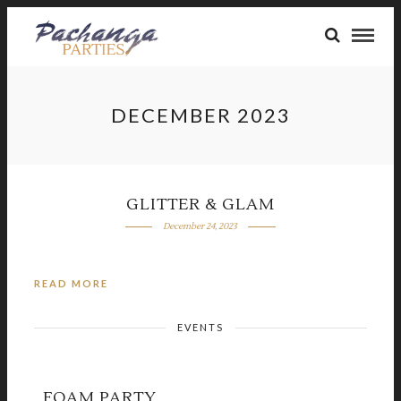
DECEMBER 2023
GLITTER & GLAM
December 24, 2023
READ MORE
EVENTS
FOAM PARTY