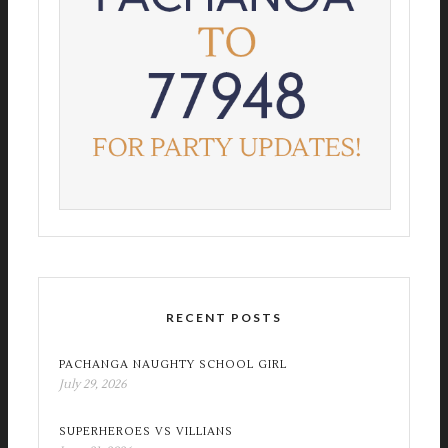
RECENT POSTS
PACHANGA NAUGHTY SCHOOL GIRL
July 29, 2026
SUPERHEROES VS VILLIANS