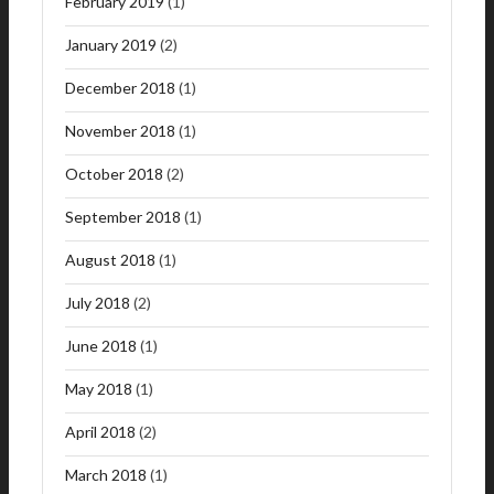
February 2019
(1)
January 2019
(2)
December 2018
(1)
November 2018
(1)
October 2018
(2)
September 2018
(1)
August 2018
(1)
July 2018
(2)
June 2018
(1)
May 2018
(1)
April 2018
(2)
March 2018
(1)