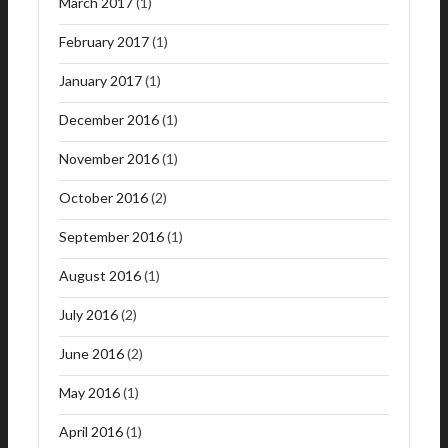
March 2017
(1)
February 2017
(1)
January 2017
(1)
December 2016
(1)
November 2016
(1)
October 2016
(2)
September 2016
(1)
August 2016
(1)
July 2016
(2)
June 2016
(2)
May 2016
(1)
April 2016
(1)