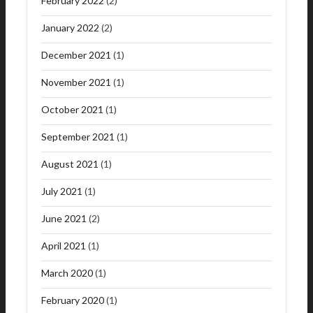
February 2022
(2)
January 2022
(2)
December 2021
(1)
November 2021
(1)
October 2021
(1)
September 2021
(1)
August 2021
(1)
July 2021
(1)
June 2021
(2)
April 2021
(1)
March 2020
(1)
February 2020
(1)