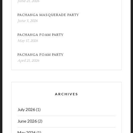
June 21, 2026
PACHANGA MASQUERADE PARTY
June 3, 2026
PACHANGA FOAM PARTY
May 17, 2026
PACHANGA FOAM PARTY
April 21, 2026
ARCHIVES
July 2026
(1)
June 2026
(2)
May 2026
(1)