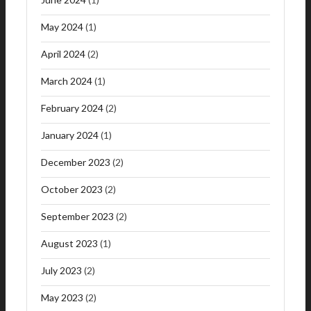
May 2024
(1)
April 2024
(2)
March 2024
(1)
February 2024
(2)
January 2024
(1)
December 2023
(2)
October 2023
(2)
September 2023
(2)
August 2023
(1)
July 2023
(2)
May 2023
(2)