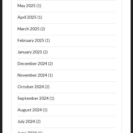
May 2025
(1)
April 2025
(1)
March 2025
(2)
February 2025
(1)
January 2025
(2)
December 2024
(2)
November 2024
(1)
October 2024
(2)
September 2024
(1)
August 2024
(1)
July 2024
(2)
June 2024
(1)