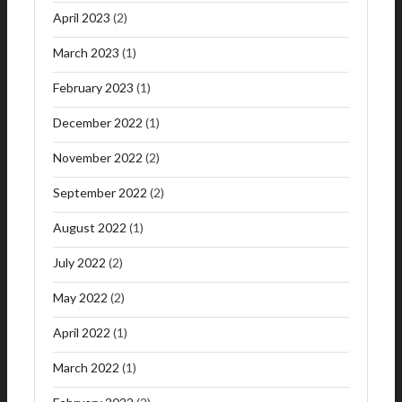
April 2023
(2)
March 2023
(1)
February 2023
(1)
December 2022
(1)
November 2022
(2)
September 2022
(2)
August 2022
(1)
July 2022
(2)
May 2022
(2)
April 2022
(1)
March 2022
(1)