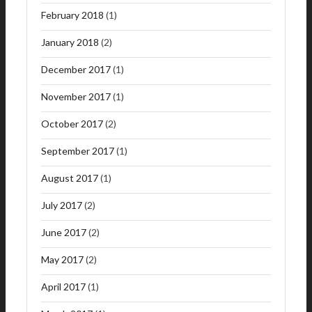
February 2018
(1)
January 2018
(2)
December 2017
(1)
November 2017
(1)
October 2017
(2)
September 2017
(1)
August 2017
(1)
July 2017
(2)
June 2017
(2)
May 2017
(2)
April 2017
(1)