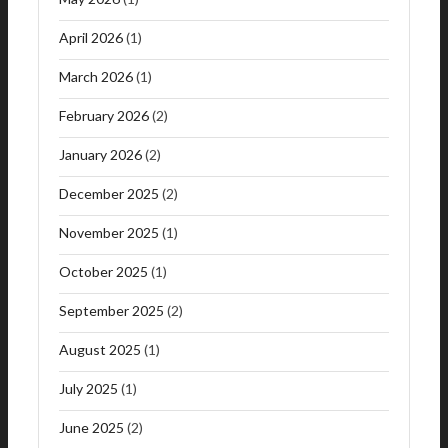
April 2026
(1)
March 2026
(1)
February 2026
(2)
January 2026
(2)
December 2025
(2)
November 2025
(1)
October 2025
(1)
September 2025
(2)
August 2025
(1)
July 2025
(1)
June 2025
(2)