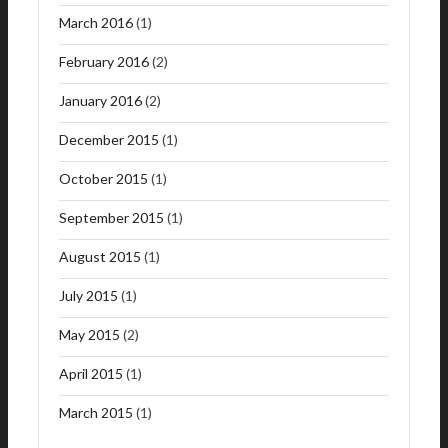
March 2016
(1)
February 2016
(2)
January 2016
(2)
December 2015
(1)
October 2015
(1)
September 2015
(1)
August 2015
(1)
July 2015
(1)
May 2015
(2)
April 2015
(1)
March 2015
(1)