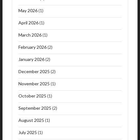
May 2026
(1)
April 2026
(1)
March 2026
(1)
February 2026
(2)
January 2026
(2)
December 2025
(2)
November 2025
(1)
October 2025
(1)
September 2025
(2)
August 2025
(1)
July 2025
(1)