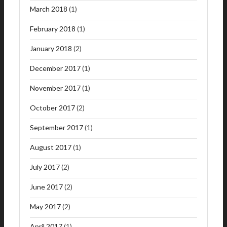
March 2018
(1)
February 2018
(1)
January 2018
(2)
December 2017
(1)
November 2017
(1)
October 2017
(2)
September 2017
(1)
August 2017
(1)
July 2017
(2)
June 2017
(2)
May 2017
(2)
April 2017
(1)