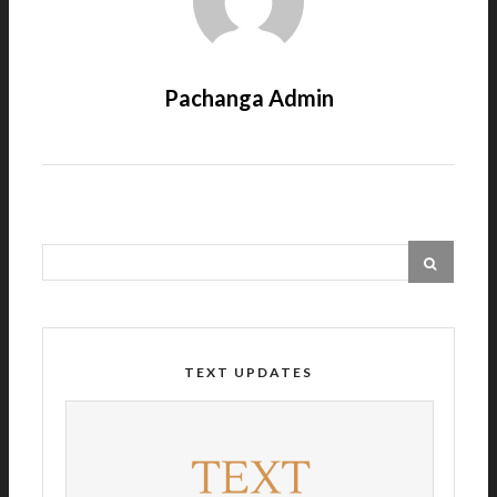
Pachanga Admin
TEXT UPDATES