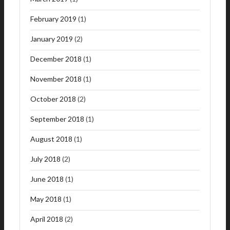
February 2019
(1)
January 2019
(2)
December 2018
(1)
November 2018
(1)
October 2018
(2)
September 2018
(1)
August 2018
(1)
July 2018
(2)
June 2018
(1)
May 2018
(1)
April 2018
(2)