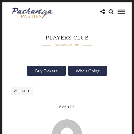
PLAYERS CLUB
December 26, 2015
Buy Tickets
Who’s Going
SHARE
EVENTS