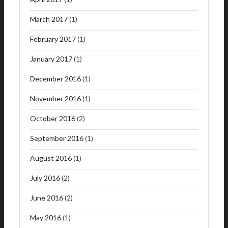
March 2017
(1)
February 2017
(1)
January 2017
(1)
December 2016
(1)
November 2016
(1)
October 2016
(2)
September 2016
(1)
August 2016
(1)
July 2016
(2)
June 2016
(2)
May 2016
(1)