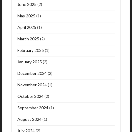
June 2025
(2)
May 2025
(1)
April 2025
(1)
March 2025
(2)
February 2025
(1)
January 2025
(2)
December 2024
(2)
November 2024
(1)
October 2024
(2)
September 2024
(1)
August 2024
(1)
July 2024
(2)