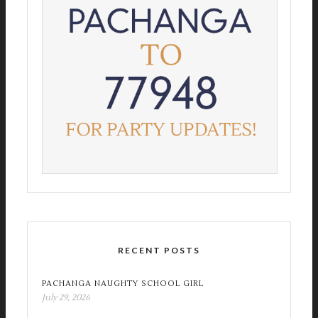
RECENT POSTS
PACHANGA NAUGHTY SCHOOL GIRL
July 29, 2026