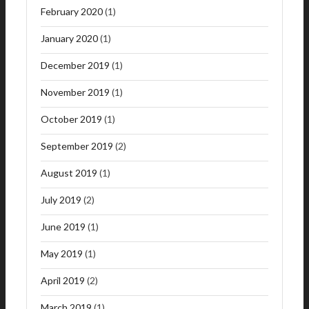
February 2020
(1)
January 2020
(1)
December 2019
(1)
November 2019
(1)
October 2019
(1)
September 2019
(2)
August 2019
(1)
July 2019
(2)
June 2019
(1)
May 2019
(1)
April 2019
(2)
March 2019
(1)