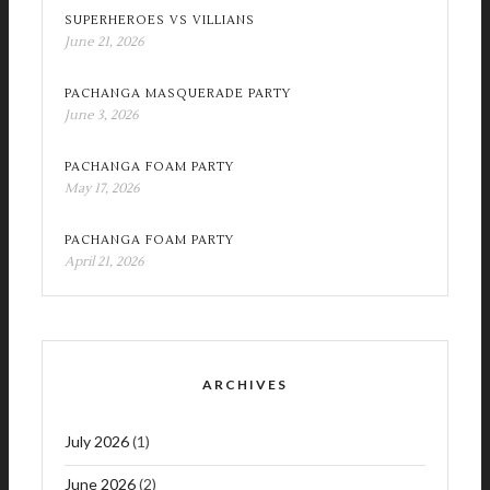
SUPERHEROES VS VILLIANS
June 21, 2026
PACHANGA MASQUERADE PARTY
June 3, 2026
PACHANGA FOAM PARTY
May 17, 2026
PACHANGA FOAM PARTY
April 21, 2026
ARCHIVES
July 2026
(1)
June 2026
(2)