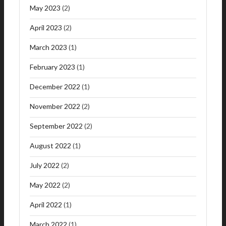
May 2023
(2)
April 2023
(2)
March 2023
(1)
February 2023
(1)
December 2022
(1)
November 2022
(2)
September 2022
(2)
August 2022
(1)
July 2022
(2)
May 2022
(2)
April 2022
(1)
March 2022
(1)