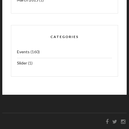
CATEGORIES
Events
(160)
Slider
(1)