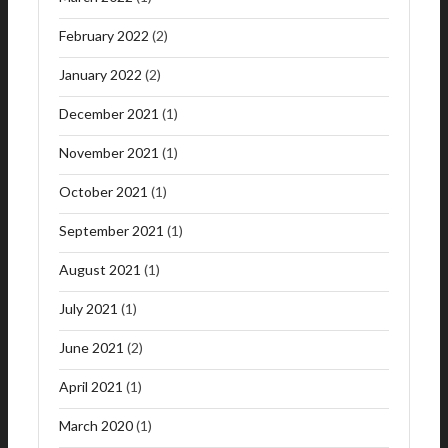
February 2022
(2)
January 2022
(2)
December 2021
(1)
November 2021
(1)
October 2021
(1)
September 2021
(1)
August 2021
(1)
July 2021
(1)
June 2021
(2)
April 2021
(1)
March 2020
(1)