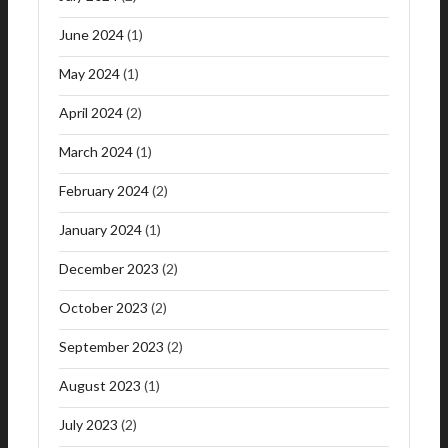
June 2024
(1)
May 2024
(1)
April 2024
(2)
March 2024
(1)
February 2024
(2)
January 2024
(1)
December 2023
(2)
October 2023
(2)
September 2023
(2)
August 2023
(1)
July 2023
(2)