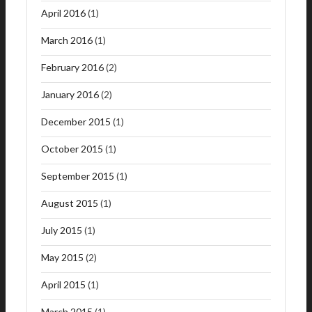
April 2016
(1)
March 2016
(1)
February 2016
(2)
January 2016
(2)
December 2015
(1)
October 2015
(1)
September 2015
(1)
August 2015
(1)
July 2015
(1)
May 2015
(2)
April 2015
(1)
March 2015
(1)