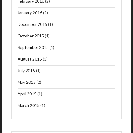
February 2016
(2)
January 2016
(2)
December 2015
(1)
October 2015
(1)
September 2015
(1)
August 2015
(1)
July 2015
(1)
May 2015
(2)
April 2015
(1)
March 2015
(1)