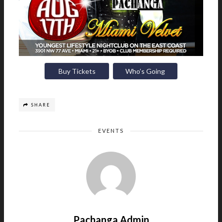
Buy Tickets
Who’s Going
SHARE
EVENTS
Pachanga Admin