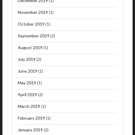
December 2019
(1)
November 2019
(1)
October 2019
(1)
September 2019
(2)
August 2019
(1)
July 2019
(2)
June 2019
(1)
May 2019
(1)
April 2019
(2)
March 2019
(1)
February 2019
(1)
January 2019
(2)