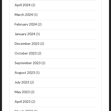
April 2024
(2)
March 2024
(1)
February 2024
(2)
January 2024
(1)
December 2023
(2)
October 2023
(2)
September 2023
(2)
August 2023
(1)
July 2023
(2)
May 2023
(2)
April 2023
(2)