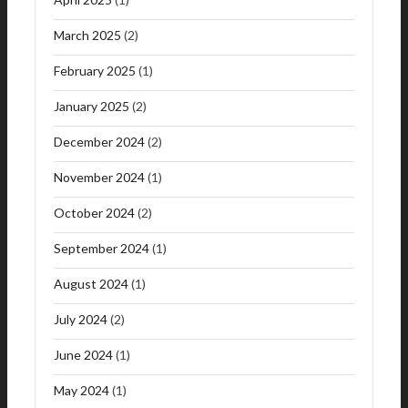
March 2025
(2)
February 2025
(1)
January 2025
(2)
December 2024
(2)
November 2024
(1)
October 2024
(2)
September 2024
(1)
August 2024
(1)
July 2024
(2)
June 2024
(1)
May 2024
(1)