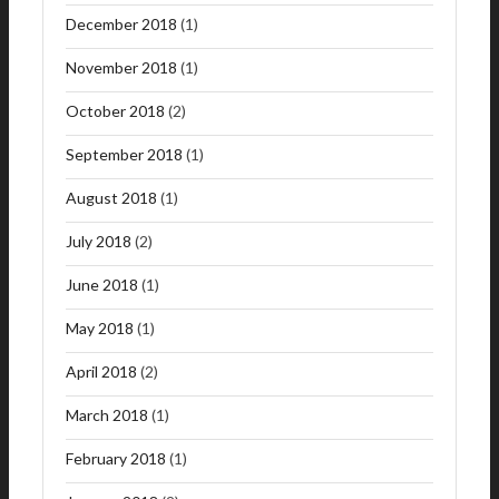
December 2018
(1)
November 2018
(1)
October 2018
(2)
September 2018
(1)
August 2018
(1)
July 2018
(2)
June 2018
(1)
May 2018
(1)
April 2018
(2)
March 2018
(1)
February 2018
(1)