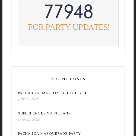
RECENT POSTS
PACHANGA NAUGHTY SCHOOL GIRL
July 29, 2026
SUPERHEROES VS VILLIANS
June 21, 2026
PACHANGA MASQUERADE PARTY