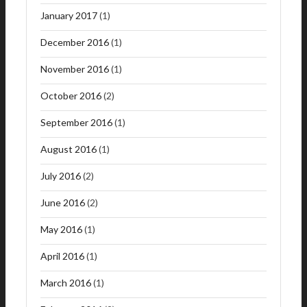
January 2017
(1)
December 2016
(1)
November 2016
(1)
October 2016
(2)
September 2016
(1)
August 2016
(1)
July 2016
(2)
June 2016
(2)
May 2016
(1)
April 2016
(1)
March 2016
(1)