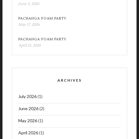
June 3, 2026
PACHANGA FOAM PARTY
May 17, 2026
PACHANGA FOAM PARTY
April 21, 2026
ARCHIVES
July 2026
(1)
June 2026
(2)
May 2026
(1)
April 2026
(1)