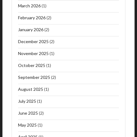
March 2026
(1)
February 2026
(2)
January 2026
(2)
December 2025
(2)
November 2025
(1)
October 2025
(1)
September 2025
(2)
August 2025
(1)
July 2025
(1)
June 2025
(2)
May 2025
(1)
April 2025
(1)