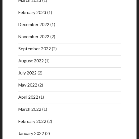
March 2023
(1)
February 2023
(1)
December 2022
(1)
November 2022
(2)
September 2022
(2)
August 2022
(1)
July 2022
(2)
May 2022
(2)
April 2022
(1)
March 2022
(1)
February 2022
(2)
January 2022
(2)