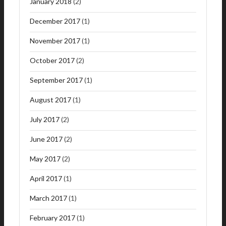
January 2018
(2)
December 2017
(1)
November 2017
(1)
October 2017
(2)
September 2017
(1)
August 2017
(1)
July 2017
(2)
June 2017
(2)
May 2017
(2)
April 2017
(1)
March 2017
(1)
February 2017
(1)