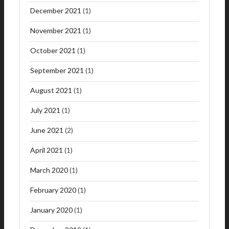
December 2021
(1)
November 2021
(1)
October 2021
(1)
September 2021
(1)
August 2021
(1)
July 2021
(1)
June 2021
(2)
April 2021
(1)
March 2020
(1)
February 2020
(1)
January 2020
(1)