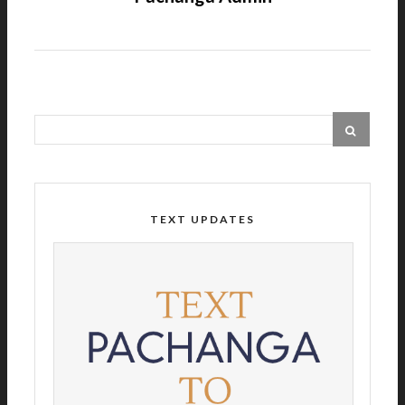
TEXT UPDATES