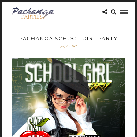
PACHANGA SCHOOL GIRL PARTY
July 22, 2019