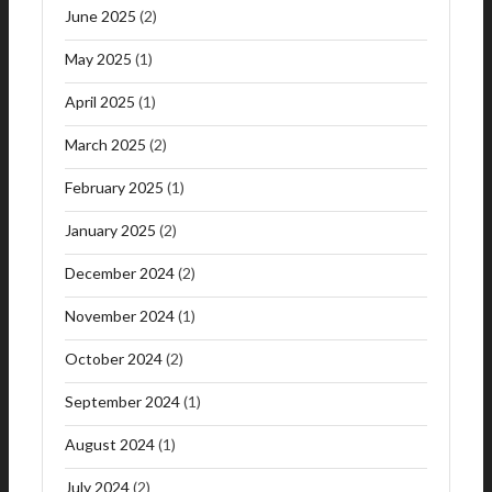
June 2025
(2)
May 2025
(1)
April 2025
(1)
March 2025
(2)
February 2025
(1)
January 2025
(2)
December 2024
(2)
November 2024
(1)
October 2024
(2)
September 2024
(1)
August 2024
(1)
July 2024
(2)