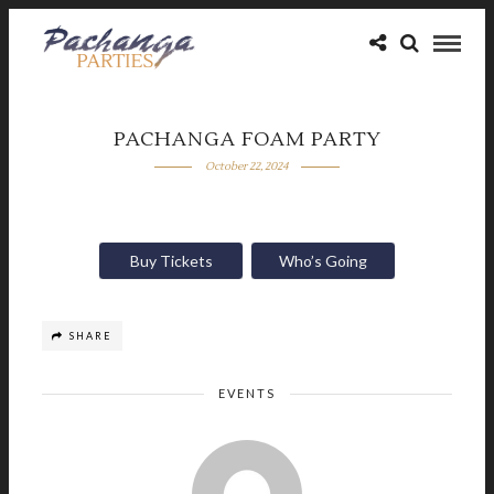
PACHANGA FOAM PARTY
October 22, 2024
Buy Tickets
Who’s Going
SHARE
EVENTS