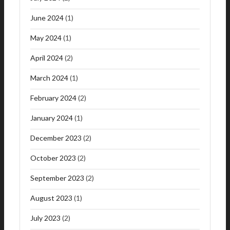
June 2024
(1)
May 2024
(1)
April 2024
(2)
March 2024
(1)
February 2024
(2)
January 2024
(1)
December 2023
(2)
October 2023
(2)
September 2023
(2)
August 2023
(1)
July 2023
(2)