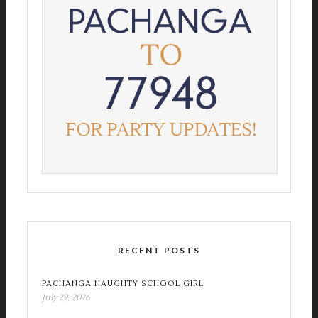
RECENT POSTS
PACHANGA NAUGHTY SCHOOL GIRL
July 29, 2026