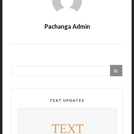
Pachanga Admin
TEXT UPDATES