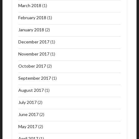
March 2018
(1)
February 2018
(1)
January 2018
(2)
December 2017
(1)
November 2017
(1)
October 2017
(2)
September 2017
(1)
August 2017
(1)
July 2017
(2)
June 2017
(2)
May 2017
(2)
April 2017
(1)