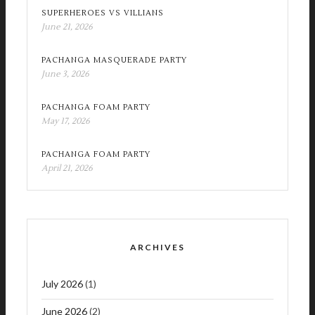
SUPERHEROES VS VILLIANS
June 21, 2026
PACHANGA MASQUERADE PARTY
June 3, 2026
PACHANGA FOAM PARTY
May 17, 2026
PACHANGA FOAM PARTY
April 21, 2026
ARCHIVES
July 2026
(1)
June 2026
(2)