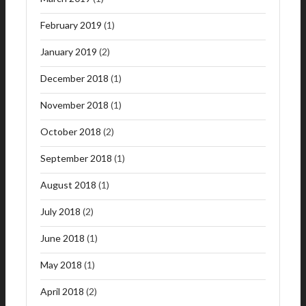
February 2019
(1)
January 2019
(2)
December 2018
(1)
November 2018
(1)
October 2018
(2)
September 2018
(1)
August 2018
(1)
July 2018
(2)
June 2018
(1)
May 2018
(1)
April 2018
(2)