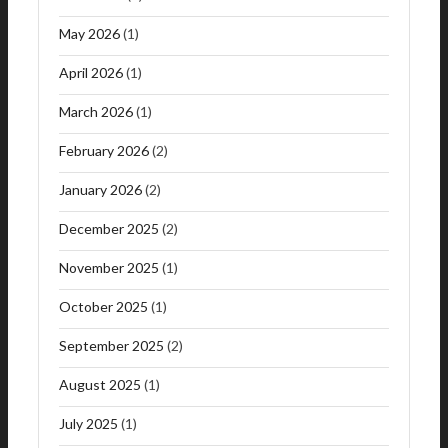
May 2026
(1)
April 2026
(1)
March 2026
(1)
February 2026
(2)
January 2026
(2)
December 2025
(2)
November 2025
(1)
October 2025
(1)
September 2025
(2)
August 2025
(1)
July 2025
(1)