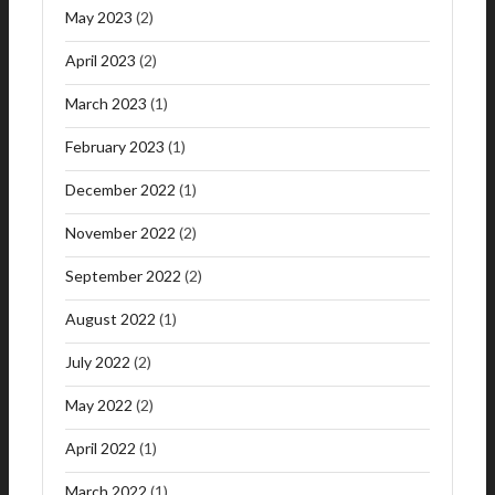
May 2023
(2)
April 2023
(2)
March 2023
(1)
February 2023
(1)
December 2022
(1)
November 2022
(2)
September 2022
(2)
August 2022
(1)
July 2022
(2)
May 2022
(2)
April 2022
(1)
March 2022
(1)