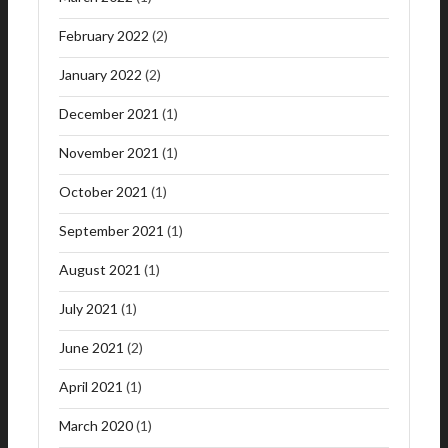
February 2022
(2)
January 2022
(2)
December 2021
(1)
November 2021
(1)
October 2021
(1)
September 2021
(1)
August 2021
(1)
July 2021
(1)
June 2021
(2)
April 2021
(1)
March 2020
(1)