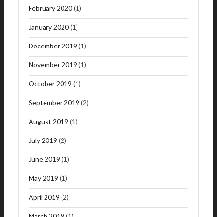
February 2020
(1)
January 2020
(1)
December 2019
(1)
November 2019
(1)
October 2019
(1)
September 2019
(2)
August 2019
(1)
July 2019
(2)
June 2019
(1)
May 2019
(1)
April 2019
(2)
March 2019
(1)