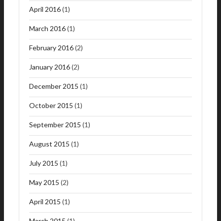
April 2016
(1)
March 2016
(1)
February 2016
(2)
January 2016
(2)
December 2015
(1)
October 2015
(1)
September 2015
(1)
August 2015
(1)
July 2015
(1)
May 2015
(2)
April 2015
(1)
March 2015
(1)