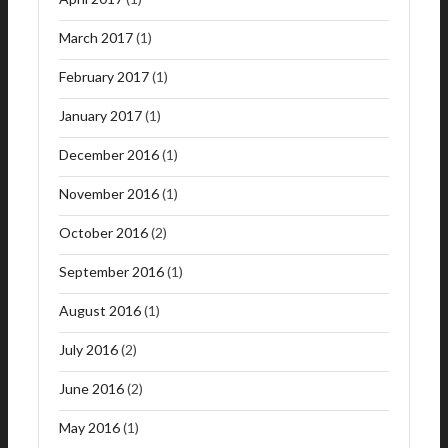
March 2017
(1)
February 2017
(1)
January 2017
(1)
December 2016
(1)
November 2016
(1)
October 2016
(2)
September 2016
(1)
August 2016
(1)
July 2016
(2)
June 2016
(2)
May 2016
(1)