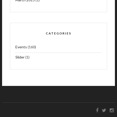
CATEGORIES
Events
(160)
Slider
(1)