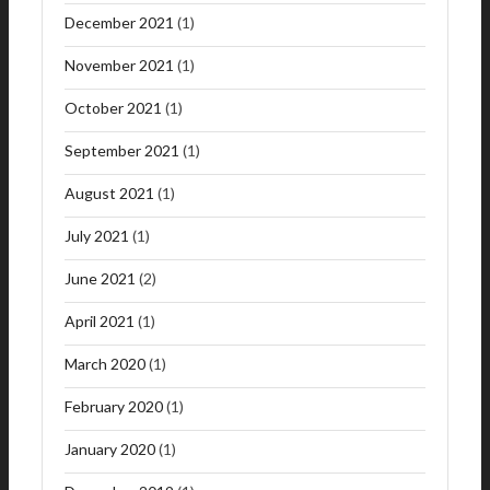
December 2021
(1)
November 2021
(1)
October 2021
(1)
September 2021
(1)
August 2021
(1)
July 2021
(1)
June 2021
(2)
April 2021
(1)
March 2020
(1)
February 2020
(1)
January 2020
(1)