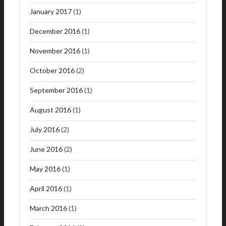
January 2017
(1)
December 2016
(1)
November 2016
(1)
October 2016
(2)
September 2016
(1)
August 2016
(1)
July 2016
(2)
June 2016
(2)
May 2016
(1)
April 2016
(1)
March 2016
(1)