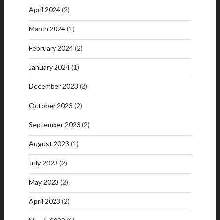
April 2024
(2)
March 2024
(1)
February 2024
(2)
January 2024
(1)
December 2023
(2)
October 2023
(2)
September 2023
(2)
August 2023
(1)
July 2023
(2)
May 2023
(2)
April 2023
(2)