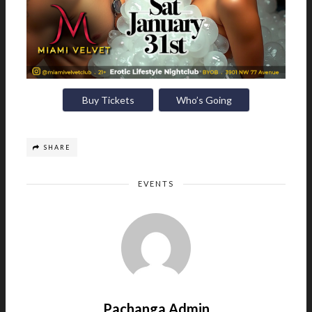
Buy Tickets
Who’s Going
SHARE
EVENTS
Pachanga Admin