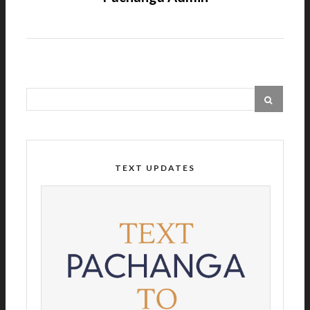
TEXT UPDATES