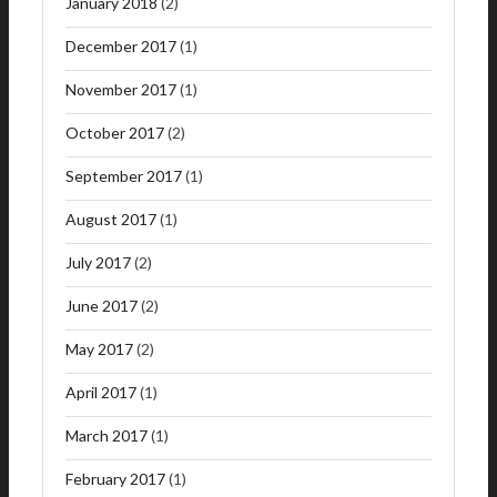
January 2018
(2)
December 2017
(1)
November 2017
(1)
October 2017
(2)
September 2017
(1)
August 2017
(1)
July 2017
(2)
June 2017
(2)
May 2017
(2)
April 2017
(1)
March 2017
(1)
February 2017
(1)