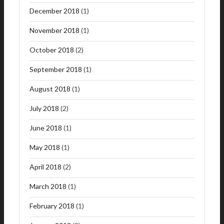
December 2018
(1)
November 2018
(1)
October 2018
(2)
September 2018
(1)
August 2018
(1)
July 2018
(2)
June 2018
(1)
May 2018
(1)
April 2018
(2)
March 2018
(1)
February 2018
(1)