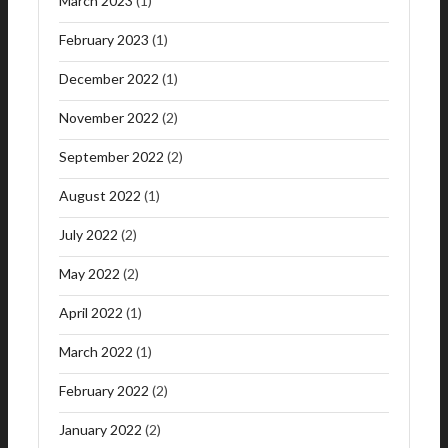
March 2023
(1)
February 2023
(1)
December 2022
(1)
November 2022
(2)
September 2022
(2)
August 2022
(1)
July 2022
(2)
May 2022
(2)
April 2022
(1)
March 2022
(1)
February 2022
(2)
January 2022
(2)