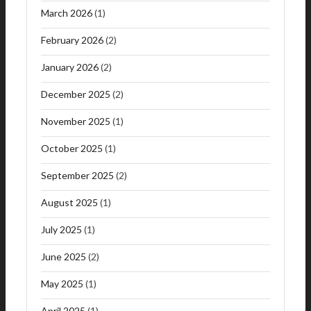
March 2026
(1)
February 2026
(2)
January 2026
(2)
December 2025
(2)
November 2025
(1)
October 2025
(1)
September 2025
(2)
August 2025
(1)
July 2025
(1)
June 2025
(2)
May 2025
(1)
April 2025
(1)