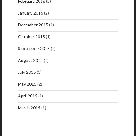
February 2016
(2)
January 2016
(2)
December 2015
(1)
October 2015
(1)
September 2015
(1)
August 2015
(1)
July 2015
(1)
May 2015
(2)
April 2015
(1)
March 2015
(1)