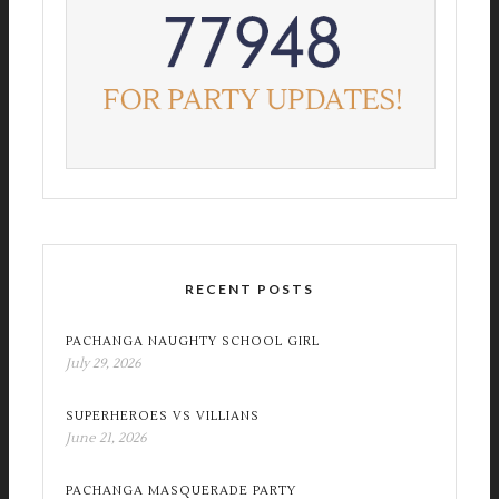
RECENT POSTS
PACHANGA NAUGHTY SCHOOL GIRL
July 29, 2026
SUPERHEROES VS VILLIANS
June 21, 2026
PACHANGA MASQUERADE PARTY