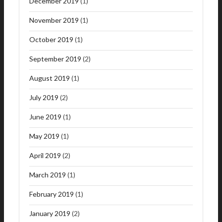
December 2019
(1)
November 2019
(1)
October 2019
(1)
September 2019
(2)
August 2019
(1)
July 2019
(2)
June 2019
(1)
May 2019
(1)
April 2019
(2)
March 2019
(1)
February 2019
(1)
January 2019
(2)