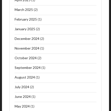
March 2025
(2)
February 2025
(1)
January 2025
(2)
December 2024
(2)
November 2024
(1)
October 2024
(2)
September 2024
(1)
August 2024
(1)
July 2024
(2)
June 2024
(1)
May 2024
(1)