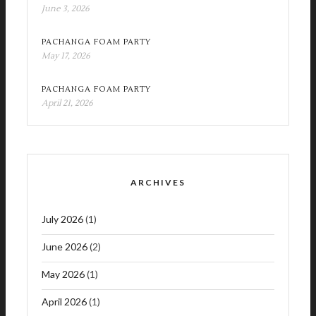
June 3, 2026
PACHANGA FOAM PARTY
May 17, 2026
PACHANGA FOAM PARTY
April 21, 2026
ARCHIVES
July 2026
(1)
June 2026
(2)
May 2026
(1)
April 2026
(1)