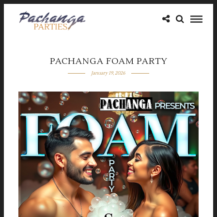
PACHANGA FOAM PARTY
January 19, 2026