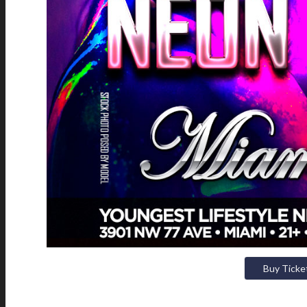
Buy Ticke