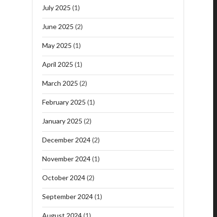
July 2025
(1)
June 2025
(2)
May 2025
(1)
April 2025
(1)
March 2025
(2)
February 2025
(1)
January 2025
(2)
December 2024
(2)
November 2024
(1)
October 2024
(2)
September 2024
(1)
August 2024
(1)