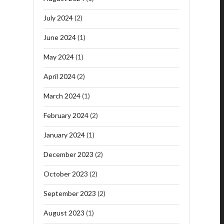
July 2024
(2)
June 2024
(1)
May 2024
(1)
April 2024
(2)
March 2024
(1)
February 2024
(2)
January 2024
(1)
December 2023
(2)
October 2023
(2)
September 2023
(2)
August 2023
(1)