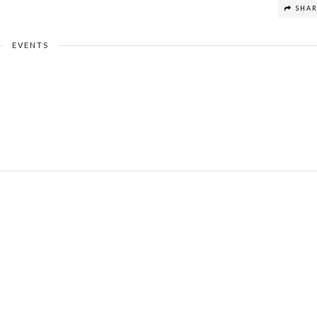
SHA
EVENTS