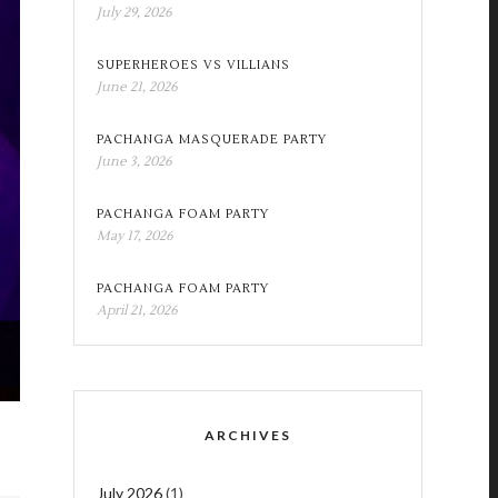
July 29, 2026
SUPERHEROES VS VILLIANS
June 21, 2026
PACHANGA MASQUERADE PARTY
June 3, 2026
PACHANGA FOAM PARTY
May 17, 2026
PACHANGA FOAM PARTY
April 21, 2026
ARCHIVES
July 2026
(1)