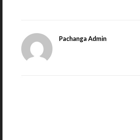
Pachanga Admin