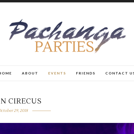
HOME
ABOUT
EVENTS
FRIENDS
CONTACT U
N CIRECUS
ctober 29, 2018