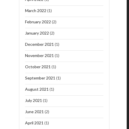
March 2022
(1)
February 2022
(2)
January 2022
(2)
December 2021
(1)
November 2021
(1)
October 2021
(1)
September 2021
(1)
August 2021
(1)
July 2021
(1)
June 2021
(2)
April 2021
(1)