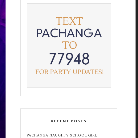
RECENT POSTS
PACHANGA NAUGHTY SCHOOL GIRL