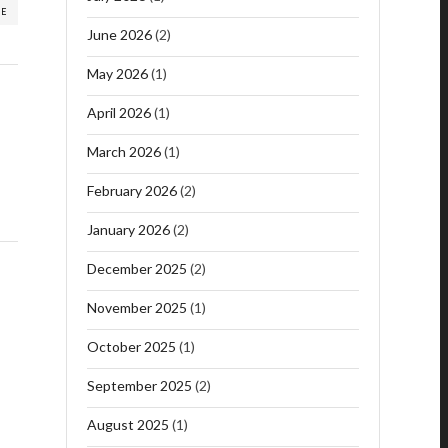
RE
June 2026
(2)
May 2026
(1)
April 2026
(1)
March 2026
(1)
February 2026
(2)
January 2026
(2)
December 2025
(2)
November 2025
(1)
October 2025
(1)
September 2025
(2)
August 2025
(1)