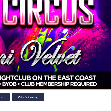
ts
Who’s Going