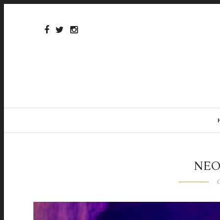
NEO
O