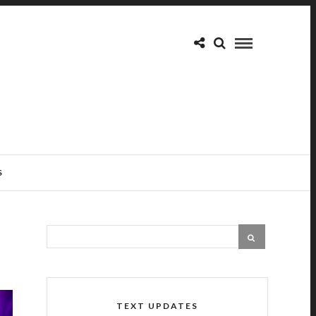
S
TEXT UPDATES