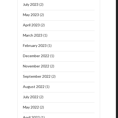
July 2023
(2)
May 2023
(2)
April 2023
(2)
March 2023
(1)
February 2023
(1)
December 2022
(1)
November 2022
(2)
September 2022
(2)
August 2022
(1)
July 2022
(2)
May 2022
(2)
April 2022
(1)