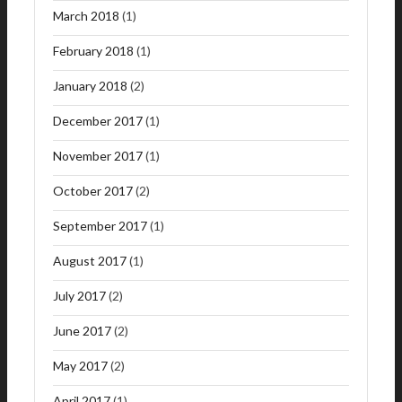
March 2018
(1)
February 2018
(1)
January 2018
(2)
December 2017
(1)
November 2017
(1)
October 2017
(2)
September 2017
(1)
August 2017
(1)
July 2017
(2)
June 2017
(2)
May 2017
(2)
April 2017
(1)