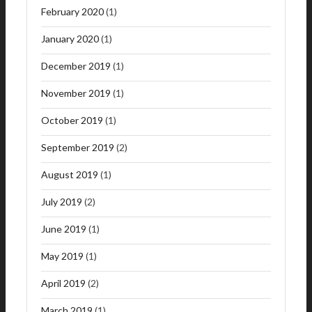
February 2020
(1)
January 2020
(1)
December 2019
(1)
November 2019
(1)
October 2019
(1)
September 2019
(2)
August 2019
(1)
July 2019
(2)
June 2019
(1)
May 2019
(1)
April 2019
(2)
March 2019
(1)