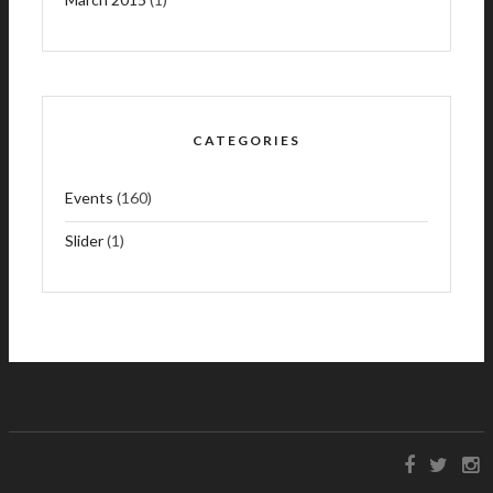
CATEGORIES
Events
(160)
Slider
(1)