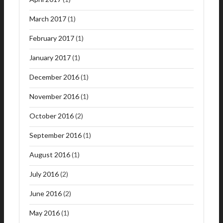
March 2017
(1)
February 2017
(1)
January 2017
(1)
December 2016
(1)
November 2016
(1)
October 2016
(2)
September 2016
(1)
August 2016
(1)
July 2016
(2)
June 2016
(2)
May 2016
(1)