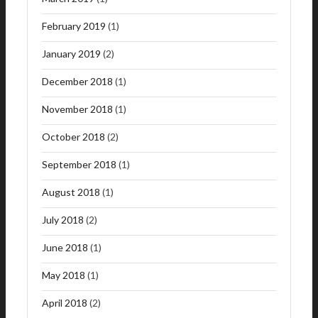
February 2019
(1)
January 2019
(2)
December 2018
(1)
November 2018
(1)
October 2018
(2)
September 2018
(1)
August 2018
(1)
July 2018
(2)
June 2018
(1)
May 2018
(1)
April 2018
(2)