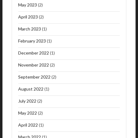
May 2023
(2)
April 2023
(2)
March 2023
(1)
February 2023
(1)
December 2022
(1)
November 2022
(2)
September 2022
(2)
August 2022
(1)
July 2022
(2)
May 2022
(2)
April 2022
(1)
March 2022
(1)