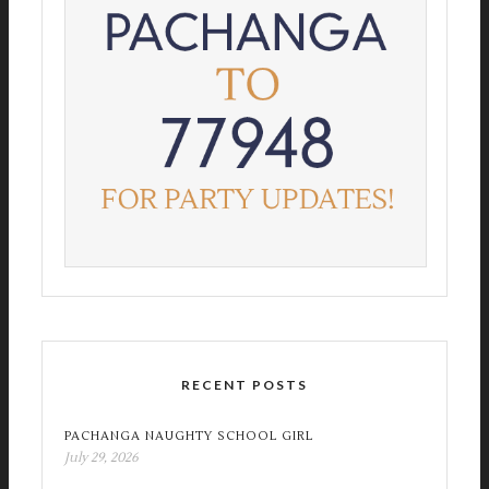
RECENT POSTS
PACHANGA NAUGHTY SCHOOL GIRL
July 29, 2026