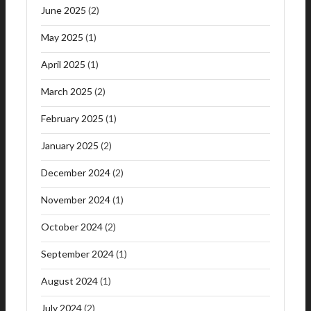
June 2025
(2)
May 2025
(1)
April 2025
(1)
March 2025
(2)
February 2025
(1)
January 2025
(2)
December 2024
(2)
November 2024
(1)
October 2024
(2)
September 2024
(1)
August 2024
(1)
July 2024
(2)