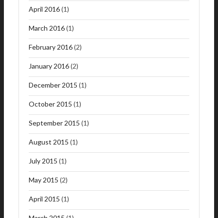
April 2016
(1)
March 2016
(1)
February 2016
(2)
January 2016
(2)
December 2015
(1)
October 2015
(1)
September 2015
(1)
August 2015
(1)
July 2015
(1)
May 2015
(2)
April 2015
(1)
March 2015
(1)