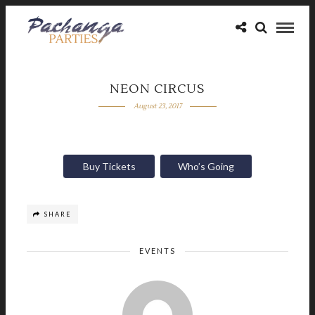
NEON CIRCUS
August 23, 2017
Buy Tickets
Who’s Going
SHARE
EVENTS