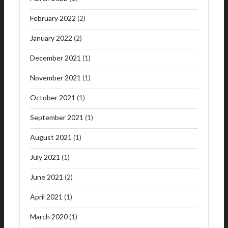
February 2022
(2)
January 2022
(2)
December 2021
(1)
November 2021
(1)
October 2021
(1)
September 2021
(1)
August 2021
(1)
July 2021
(1)
June 2021
(2)
April 2021
(1)
March 2020
(1)