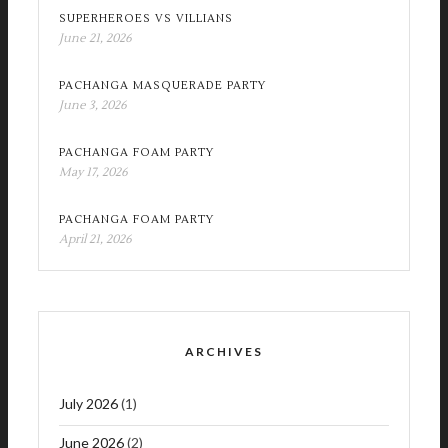
SUPERHEROES VS VILLIANS
June 21, 2026
PACHANGA MASQUERADE PARTY
June 3, 2026
PACHANGA FOAM PARTY
May 17, 2026
PACHANGA FOAM PARTY
April 21, 2026
ARCHIVES
July 2026
(1)
June 2026
(2)