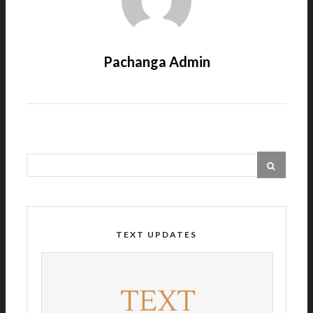
Pachanga Admin
TEXT UPDATES