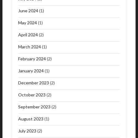
June 2024
(1)
May 2024
(1)
April 2024
(2)
March 2024
(1)
February 2024
(2)
January 2024
(1)
December 2023
(2)
October 2023
(2)
September 2023
(2)
August 2023
(1)
July 2023
(2)