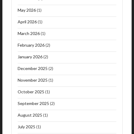
May 2026
(1)
April 2026
(1)
March 2026
(1)
February 2026
(2)
January 2026
(2)
December 2025
(2)
November 2025
(1)
October 2025
(1)
September 2025
(2)
August 2025
(1)
July 2025
(1)