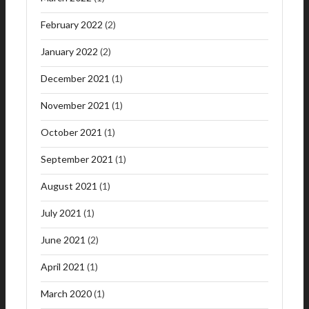
February 2022
(2)
January 2022
(2)
December 2021
(1)
November 2021
(1)
October 2021
(1)
September 2021
(1)
August 2021
(1)
July 2021
(1)
June 2021
(2)
April 2021
(1)
March 2020
(1)