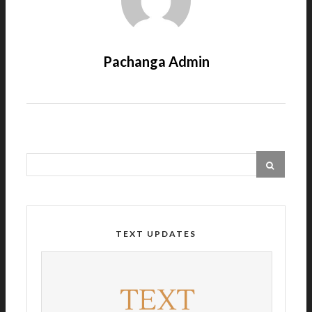
Pachanga Admin
TEXT UPDATES