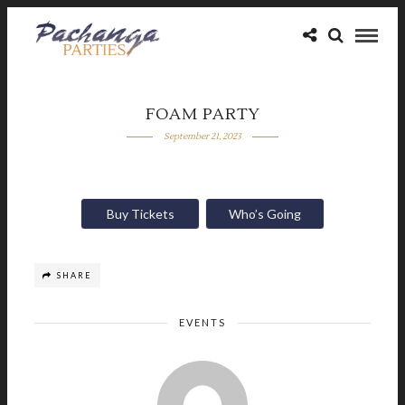
FOAM PARTY
September 21, 2023
Buy Tickets
Who’s Going
SHARE
EVENTS