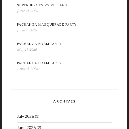
SUPERHEROES VS VILLIANS
June 21, 2026
PACHANGA MASQUERADE PARTY
June 3, 2026
PACHANGA FOAM PARTY
May 17, 2026
PACHANGA FOAM PARTY
April 21, 2026
ARCHIVES
July 2026
(1)
June 2026
(2)