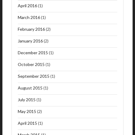
April 2016
(1)
March 2016
(1)
February 2016
(2)
January 2016
(2)
December 2015
(1)
October 2015
(1)
September 2015
(1)
August 2015
(1)
July 2015
(1)
May 2015
(2)
April 2015
(1)
March 2015
(1)