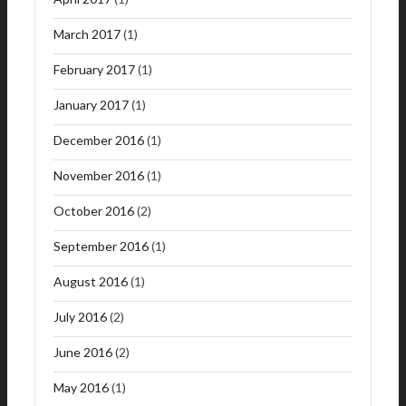
March 2017
(1)
February 2017
(1)
January 2017
(1)
December 2016
(1)
November 2016
(1)
October 2016
(2)
September 2016
(1)
August 2016
(1)
July 2016
(2)
June 2016
(2)
May 2016
(1)