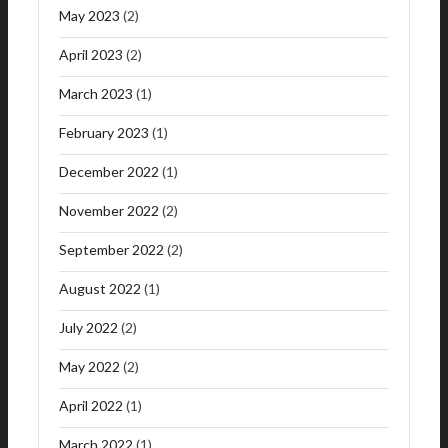
May 2023
(2)
April 2023
(2)
March 2023
(1)
February 2023
(1)
December 2022
(1)
November 2022
(2)
September 2022
(2)
August 2022
(1)
July 2022
(2)
May 2022
(2)
April 2022
(1)
March 2022
(1)