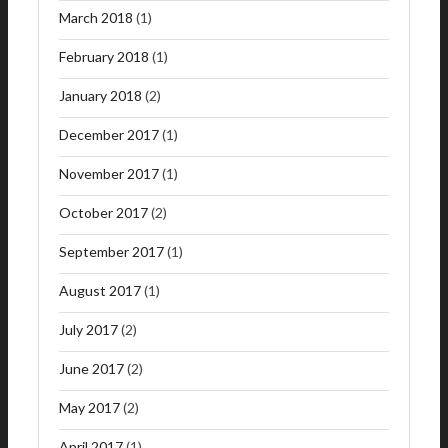
March 2018
(1)
February 2018
(1)
January 2018
(2)
December 2017
(1)
November 2017
(1)
October 2017
(2)
September 2017
(1)
August 2017
(1)
July 2017
(2)
June 2017
(2)
May 2017
(2)
April 2017
(1)