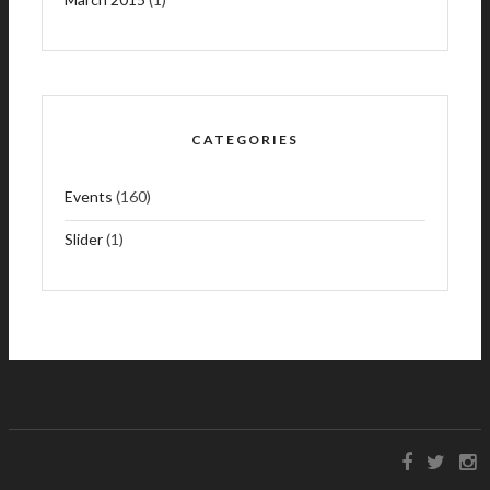
CATEGORIES
Events
(160)
Slider
(1)