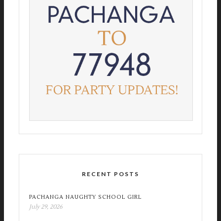
RECENT POSTS
PACHANGA NAUGHTY SCHOOL GIRL
July 29, 2026