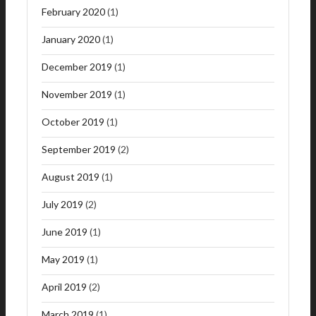
February 2020
(1)
January 2020
(1)
December 2019
(1)
November 2019
(1)
October 2019
(1)
September 2019
(2)
August 2019
(1)
July 2019
(2)
June 2019
(1)
May 2019
(1)
April 2019
(2)
March 2019
(1)