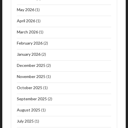
May 2026
(1)
April 2026
(1)
March 2026
(1)
February 2026
(2)
January 2026
(2)
December 2025
(2)
November 2025
(1)
October 2025
(1)
September 2025
(2)
August 2025
(1)
July 2025
(1)