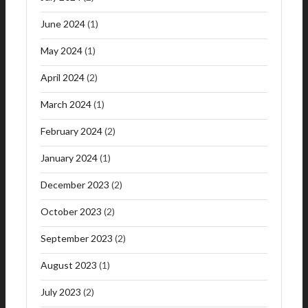
June 2024
(1)
May 2024
(1)
April 2024
(2)
March 2024
(1)
February 2024
(2)
January 2024
(1)
December 2023
(2)
October 2023
(2)
September 2023
(2)
August 2023
(1)
July 2023
(2)