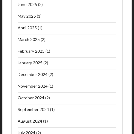
June 2025
(2)
May 2025
(1)
April 2025
(1)
March 2025
(2)
February 2025
(1)
January 2025
(2)
December 2024
(2)
November 2024
(1)
October 2024
(2)
September 2024
(1)
August 2024
(1)
July 2024
(2)