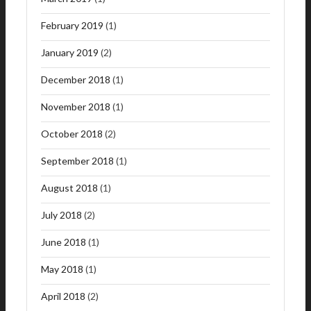
February 2019
(1)
January 2019
(2)
December 2018
(1)
November 2018
(1)
October 2018
(2)
September 2018
(1)
August 2018
(1)
July 2018
(2)
June 2018
(1)
May 2018
(1)
April 2018
(2)