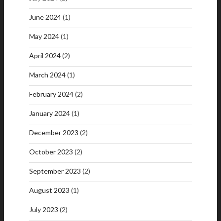
June 2024
(1)
May 2024
(1)
April 2024
(2)
March 2024
(1)
February 2024
(2)
January 2024
(1)
December 2023
(2)
October 2023
(2)
September 2023
(2)
August 2023
(1)
July 2023
(2)