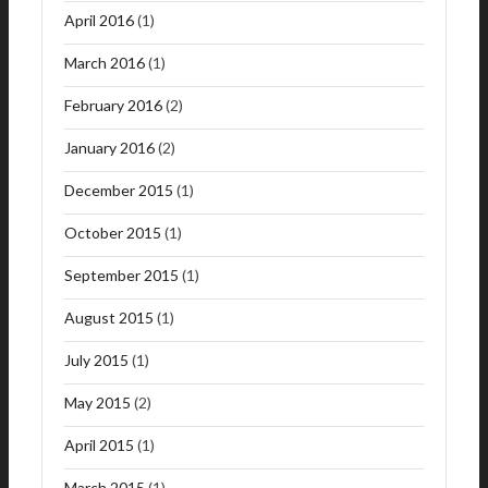
April 2016
(1)
March 2016
(1)
February 2016
(2)
January 2016
(2)
December 2015
(1)
October 2015
(1)
September 2015
(1)
August 2015
(1)
July 2015
(1)
May 2015
(2)
April 2015
(1)
March 2015
(1)