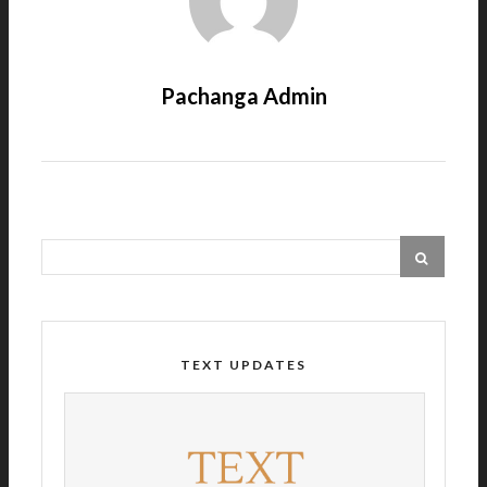
Pachanga Admin
TEXT UPDATES