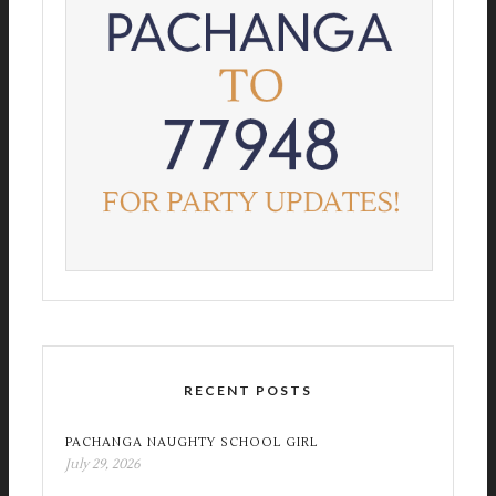
RECENT POSTS
PACHANGA NAUGHTY SCHOOL GIRL
July 29, 2026