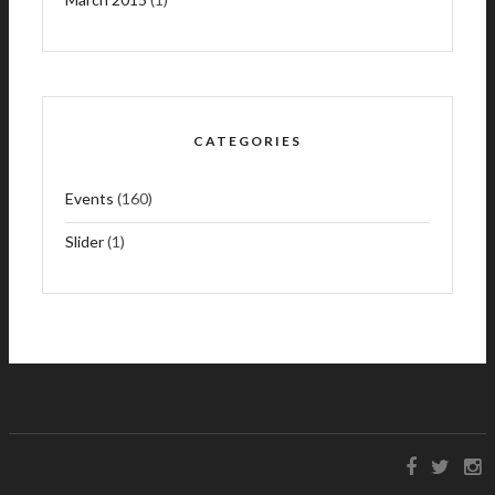
CATEGORIES
Events
(160)
Slider
(1)