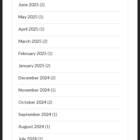
June 2025
(2)
May 2025
(1)
April 2025
(1)
March 2025
(2)
February 2025
(1)
January 2025
(2)
December 2024
(2)
November 2024
(1)
October 2024
(2)
September 2024
(1)
August 2024
(1)
July 2024
(2)