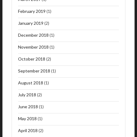
February 2019
(1)
January 2019
(2)
December 2018
(1)
November 2018
(1)
October 2018
(2)
September 2018
(1)
August 2018
(1)
July 2018
(2)
June 2018
(1)
May 2018
(1)
April 2018
(2)