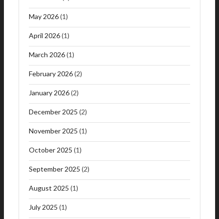
May 2026
(1)
April 2026
(1)
March 2026
(1)
February 2026
(2)
January 2026
(2)
December 2025
(2)
November 2025
(1)
October 2025
(1)
September 2025
(2)
August 2025
(1)
July 2025
(1)