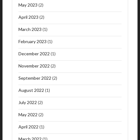
May 2023
(2)
April 2023
(2)
March 2023
(1)
February 2023
(1)
December 2022
(1)
November 2022
(2)
September 2022
(2)
August 2022
(1)
July 2022
(2)
May 2022
(2)
April 2022
(1)
March 2022
(1)