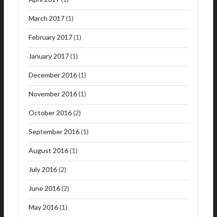
March 2017
(1)
February 2017
(1)
January 2017
(1)
December 2016
(1)
November 2016
(1)
October 2016
(2)
September 2016
(1)
August 2016
(1)
July 2016
(2)
June 2016
(2)
May 2016
(1)