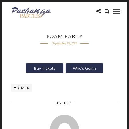
FOAM PARTY
September 26, 2019
Buy Tickets
Who’s Going
SHARE
EVENTS