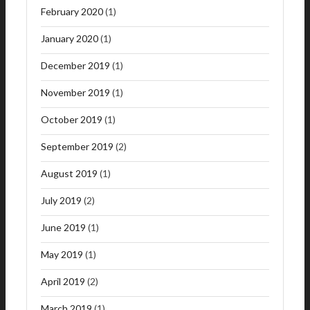
February 2020
(1)
January 2020
(1)
December 2019
(1)
November 2019
(1)
October 2019
(1)
September 2019
(2)
August 2019
(1)
July 2019
(2)
June 2019
(1)
May 2019
(1)
April 2019
(2)
March 2019
(1)