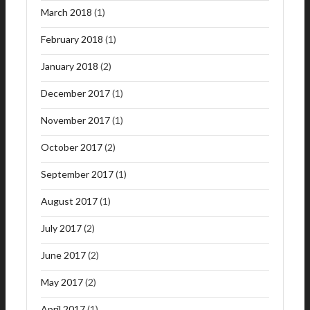
March 2018
(1)
February 2018
(1)
January 2018
(2)
December 2017
(1)
November 2017
(1)
October 2017
(2)
September 2017
(1)
August 2017
(1)
July 2017
(2)
June 2017
(2)
May 2017
(2)
April 2017
(1)