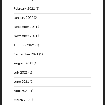
February 2022
(2)
January 2022
(2)
December 2021
(1)
November 2021
(1)
October 2021
(1)
September 2021
(1)
August 2021
(1)
July 2021
(1)
June 2021
(2)
April 2021
(1)
March 2020
(1)