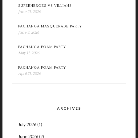
SUPERHEROES VS VILLIANS
June 21, 2026
PACHANGA MASQUERADE PARTY
June 3, 2026
PACHANGA FOAM PARTY
May 17, 2026
PACHANGA FOAM PARTY
April 21, 2026
ARCHIVES
July 2026
(1)
June 2026
(2)