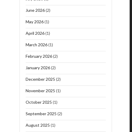
June 2026
(2)
May 2026
(1)
April 2026
(1)
March 2026
(1)
February 2026
(2)
January 2026
(2)
December 2025
(2)
November 2025
(1)
October 2025
(1)
September 2025
(2)
August 2025
(1)