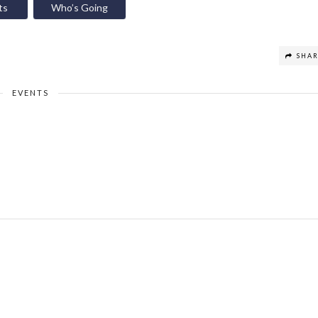
ts
Who’s Going
SHA
EVENTS