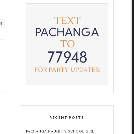
RE
RECENT POSTS
PACHANGA NAUGHTY SCHOOL GIRL