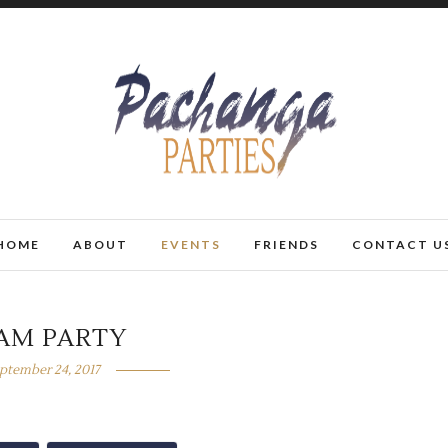
HOME
ABOUT
EVENTS
FRIENDS
CONTACT U
AM PARTY
ptember 24, 2017