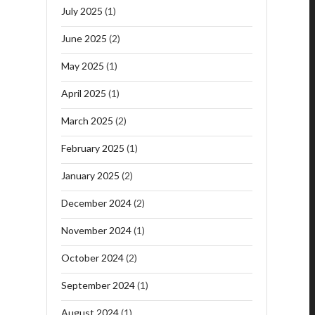
July 2025
(1)
June 2025
(2)
May 2025
(1)
April 2025
(1)
March 2025
(2)
February 2025
(1)
January 2025
(2)
December 2024
(2)
November 2024
(1)
October 2024
(2)
September 2024
(1)
August 2024
(1)