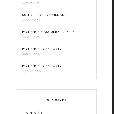
July 29, 2026
SUPERHEROES VS VILLIANS
June 21, 2026
PACHANGA MASQUERADE PARTY
June 3, 2026
PACHANGA FOAM PARTY
May 17, 2026
PACHANGA FOAM PARTY
April 21, 2026
ARCHIVES
July 2026
(1)