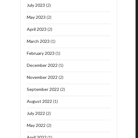
July 2023
(2)
May 2023
(2)
April 2023
(2)
March 2023
(1)
February 2023
(1)
December 2022
(1)
November 2022
(2)
September 2022
(2)
August 2022
(1)
July 2022
(2)
May 2022
(2)
April 2022
(1)