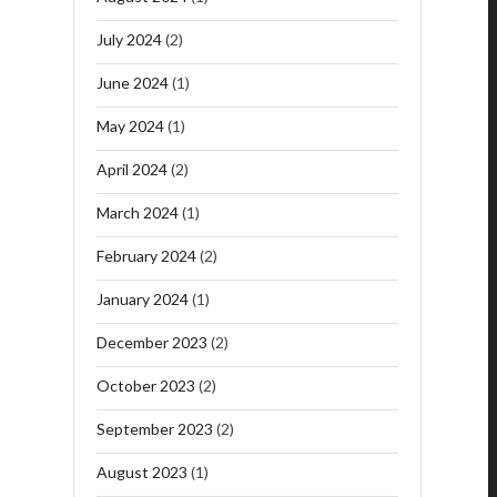
July 2024
(2)
June 2024
(1)
May 2024
(1)
April 2024
(2)
March 2024
(1)
February 2024
(2)
January 2024
(1)
December 2023
(2)
October 2023
(2)
September 2023
(2)
August 2023
(1)