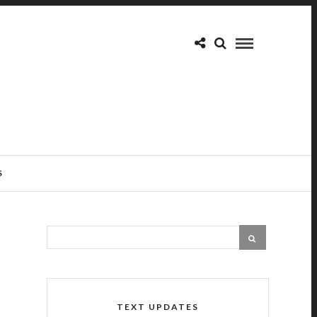
S
TEXT UPDATES