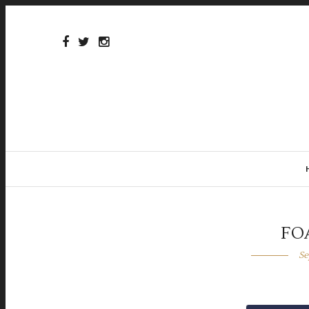
FO
Se