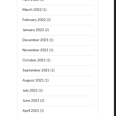
March 2022
(1)
February 2022
(2)
January 2022
(2)
December 2021
(1)
November 2021
(1)
October 2021
(1)
September 2021
(1)
August 2021
(1)
July 2021
(1)
June 2021
(2)
April 2021
(1)