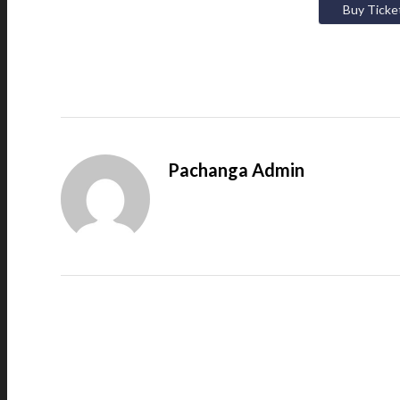
Buy Ticke
Pachanga Admin