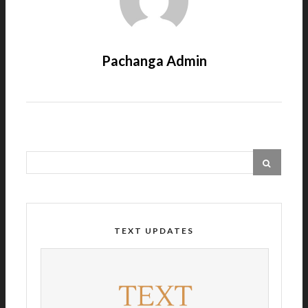
Pachanga Admin
TEXT UPDATES