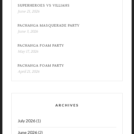
SUPERHEROES VS VILLIANS
June 21, 2026
PACHANGA MASQUERADE PARTY
June 3, 2026
PACHANGA FOAM PARTY
May 17, 2026
PACHANGA FOAM PARTY
April 21, 2026
ARCHIVES
July 2026
(1)
June 2026
(2)