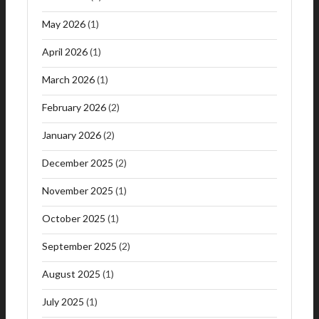
May 2026
(1)
April 2026
(1)
March 2026
(1)
February 2026
(2)
January 2026
(2)
December 2025
(2)
November 2025
(1)
October 2025
(1)
September 2025
(2)
August 2025
(1)
July 2025
(1)