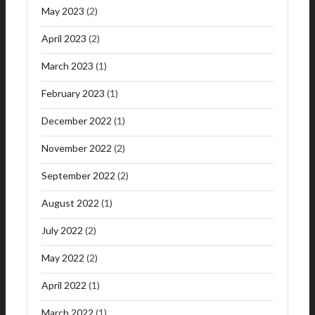
May 2023
(2)
April 2023
(2)
March 2023
(1)
February 2023
(1)
December 2022
(1)
November 2022
(2)
September 2022
(2)
August 2022
(1)
July 2022
(2)
May 2022
(2)
April 2022
(1)
March 2022
(1)