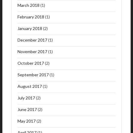
March 2018
(1)
February 2018
(1)
January 2018
(2)
December 2017
(1)
November 2017
(1)
October 2017
(2)
September 2017
(1)
August 2017
(1)
July 2017
(2)
June 2017
(2)
May 2017
(2)
April 2017
(1)