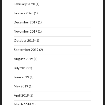
February 2020
(1)
January 2020
(1)
December 2019
(1)
November 2019
(1)
October 2019
(1)
September 2019
(2)
August 2019
(1)
July 2019
(2)
June 2019
(1)
May 2019
(1)
April 2019
(2)
March 2019
(1)