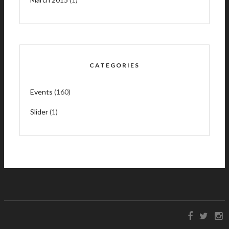
CATEGORIES
Events
(160)
Slider
(1)