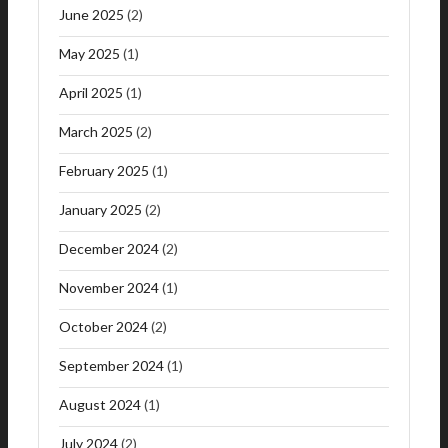
June 2025
(2)
May 2025
(1)
April 2025
(1)
March 2025
(2)
February 2025
(1)
January 2025
(2)
December 2024
(2)
November 2024
(1)
October 2024
(2)
September 2024
(1)
August 2024
(1)
July 2024
(2)