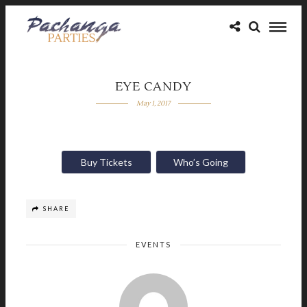
EYE CANDY
May 1, 2017
Buy Tickets
Who’s Going
SHARE
EVENTS