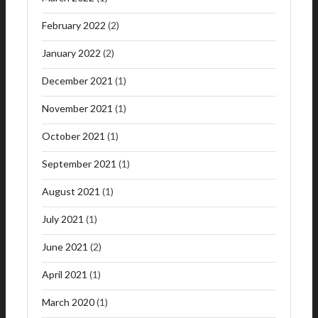
February 2022
(2)
January 2022
(2)
December 2021
(1)
November 2021
(1)
October 2021
(1)
September 2021
(1)
August 2021
(1)
July 2021
(1)
June 2021
(2)
April 2021
(1)
March 2020
(1)