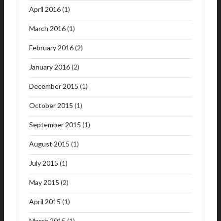
April 2016
(1)
March 2016
(1)
February 2016
(2)
January 2016
(2)
December 2015
(1)
October 2015
(1)
September 2015
(1)
August 2015
(1)
July 2015
(1)
May 2015
(2)
April 2015
(1)
March 2015
(1)