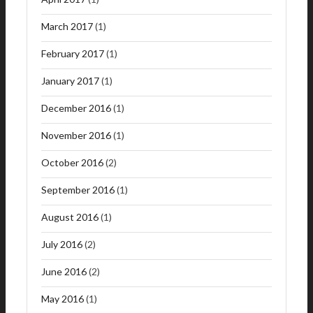
March 2017
(1)
February 2017
(1)
January 2017
(1)
December 2016
(1)
November 2016
(1)
October 2016
(2)
September 2016
(1)
August 2016
(1)
July 2016
(2)
June 2016
(2)
May 2016
(1)