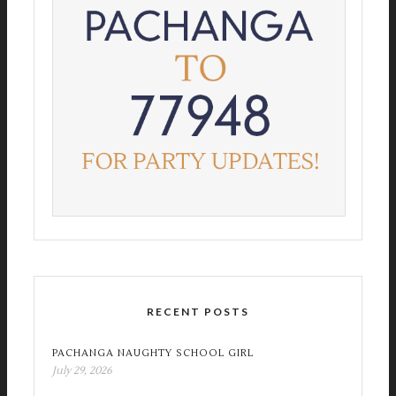
RECENT POSTS
PACHANGA NAUGHTY SCHOOL GIRL
July 29, 2026