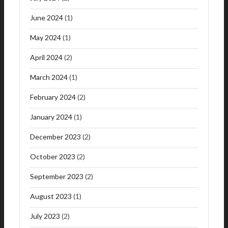
June 2024
(1)
May 2024
(1)
April 2024
(2)
March 2024
(1)
February 2024
(2)
January 2024
(1)
December 2023
(2)
October 2023
(2)
September 2023
(2)
August 2023
(1)
July 2023
(2)