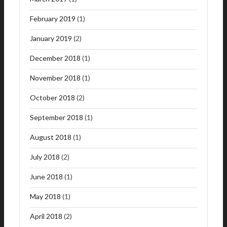
February 2019
(1)
January 2019
(2)
December 2018
(1)
November 2018
(1)
October 2018
(2)
September 2018
(1)
August 2018
(1)
July 2018
(2)
June 2018
(1)
May 2018
(1)
April 2018
(2)