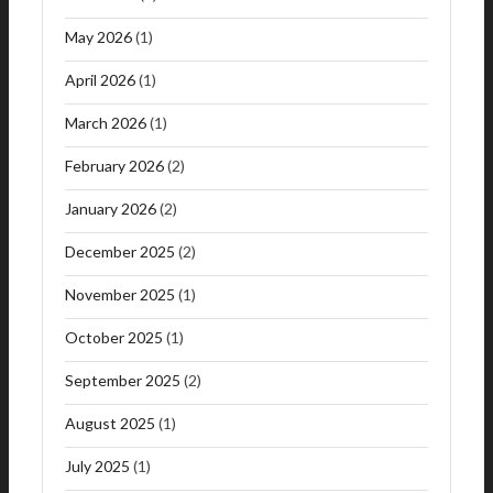
May 2026
(1)
April 2026
(1)
March 2026
(1)
February 2026
(2)
January 2026
(2)
December 2025
(2)
November 2025
(1)
October 2025
(1)
September 2025
(2)
August 2025
(1)
July 2025
(1)