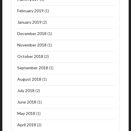
February 2019
(1)
January 2019
(2)
December 2018
(1)
November 2018
(1)
October 2018
(2)
September 2018
(1)
August 2018
(1)
July 2018
(2)
June 2018
(1)
May 2018
(1)
April 2018
(2)