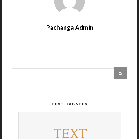
Pachanga Admin
TEXT UPDATES