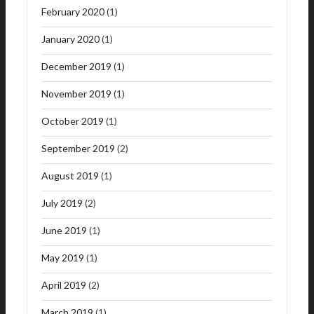
February 2020
(1)
January 2020
(1)
December 2019
(1)
November 2019
(1)
October 2019
(1)
September 2019
(2)
August 2019
(1)
July 2019
(2)
June 2019
(1)
May 2019
(1)
April 2019
(2)
March 2019
(1)