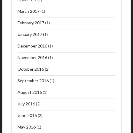
March 2017
(1)
February 2017
(1)
January 2017
(1)
December 2016
(1)
November 2016
(1)
October 2016
(2)
September 2016
(1)
August 2016
(1)
July 2016
(2)
June 2016
(2)
May 2016
(1)