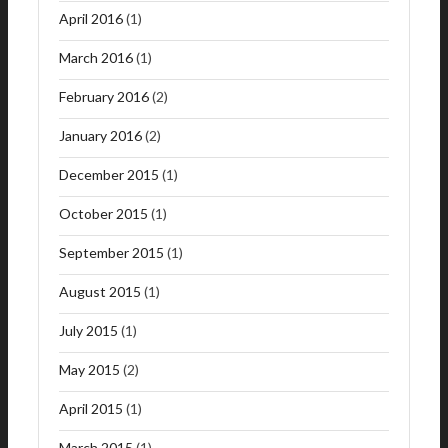
April 2016
(1)
March 2016
(1)
February 2016
(2)
January 2016
(2)
December 2015
(1)
October 2015
(1)
September 2015
(1)
August 2015
(1)
July 2015
(1)
May 2015
(2)
April 2015
(1)
March 2015
(1)