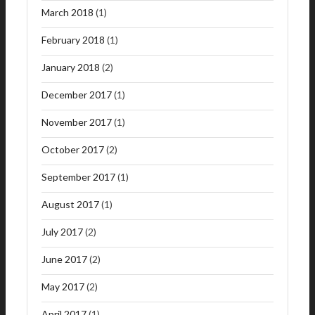
March 2018
(1)
February 2018
(1)
January 2018
(2)
December 2017
(1)
November 2017
(1)
October 2017
(2)
September 2017
(1)
August 2017
(1)
July 2017
(2)
June 2017
(2)
May 2017
(2)
April 2017
(1)