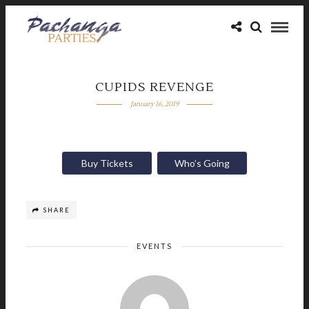
CUPIDS REVENGE
January 16, 2019
Buy Tickets
Who’s Going
SHARE
EVENTS