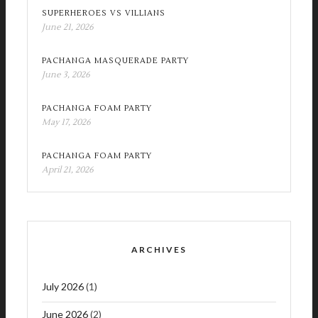
SUPERHEROES VS VILLIANS
June 21, 2026
PACHANGA MASQUERADE PARTY
June 3, 2026
PACHANGA FOAM PARTY
May 17, 2026
PACHANGA FOAM PARTY
April 21, 2026
ARCHIVES
July 2026
(1)
June 2026
(2)