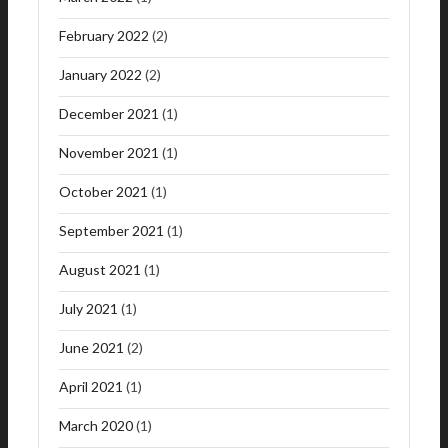
February 2022
(2)
January 2022
(2)
December 2021
(1)
November 2021
(1)
October 2021
(1)
September 2021
(1)
August 2021
(1)
July 2021
(1)
June 2021
(2)
April 2021
(1)
March 2020
(1)