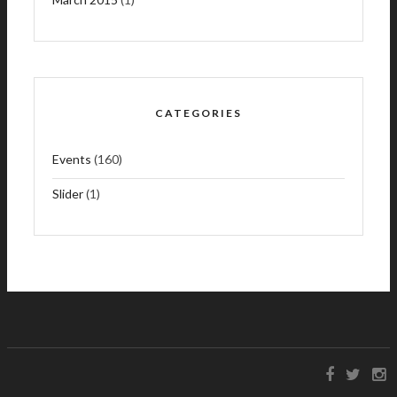
CATEGORIES
Events
(160)
Slider
(1)