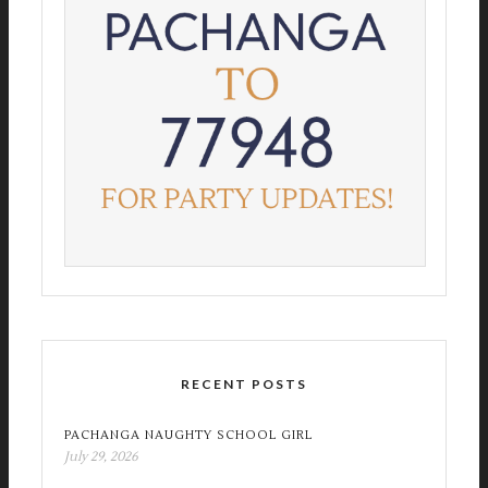
RECENT POSTS
PACHANGA NAUGHTY SCHOOL GIRL
July 29, 2026