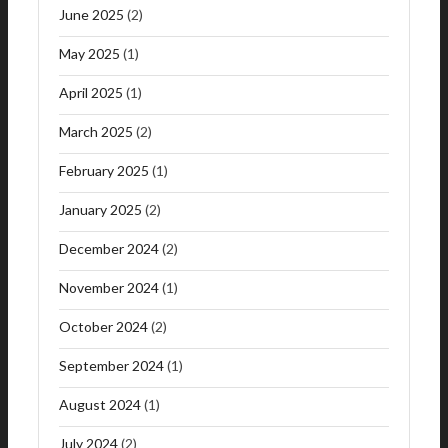
June 2025
(2)
May 2025
(1)
April 2025
(1)
March 2025
(2)
February 2025
(1)
January 2025
(2)
December 2024
(2)
November 2024
(1)
October 2024
(2)
September 2024
(1)
August 2024
(1)
July 2024
(2)