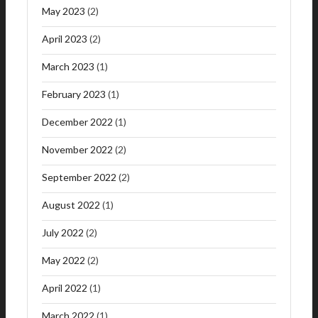
May 2023
(2)
April 2023
(2)
March 2023
(1)
February 2023
(1)
December 2022
(1)
November 2022
(2)
September 2022
(2)
August 2022
(1)
July 2022
(2)
May 2022
(2)
April 2022
(1)
March 2022
(1)