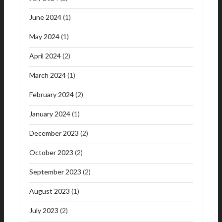
June 2024
(1)
May 2024
(1)
April 2024
(2)
March 2024
(1)
February 2024
(2)
January 2024
(1)
December 2023
(2)
October 2023
(2)
September 2023
(2)
August 2023
(1)
July 2023
(2)