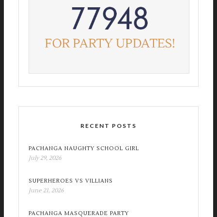
RECENT POSTS
PACHANGA NAUGHTY SCHOOL GIRL
July 29, 2026
SUPERHEROES VS VILLIANS
June 21, 2026
PACHANGA MASQUERADE PARTY