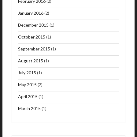
February 2016
(2)
January 2016
(2)
December 2015
(1)
October 2015
(1)
September 2015
(1)
August 2015
(1)
July 2015
(1)
May 2015
(2)
April 2015
(1)
March 2015
(1)