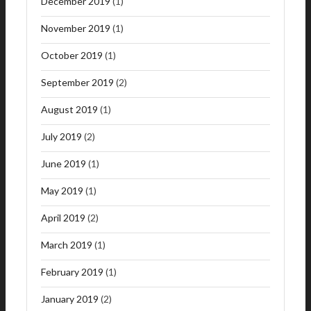
December 2019
(1)
November 2019
(1)
October 2019
(1)
September 2019
(2)
August 2019
(1)
July 2019
(2)
June 2019
(1)
May 2019
(1)
April 2019
(2)
March 2019
(1)
February 2019
(1)
January 2019
(2)