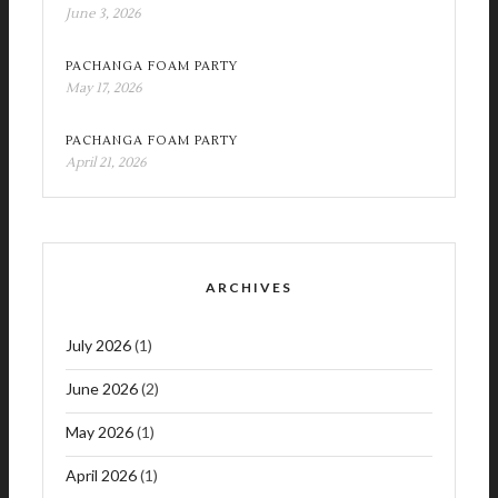
June 3, 2026
PACHANGA FOAM PARTY
May 17, 2026
PACHANGA FOAM PARTY
April 21, 2026
ARCHIVES
July 2026
(1)
June 2026
(2)
May 2026
(1)
April 2026
(1)