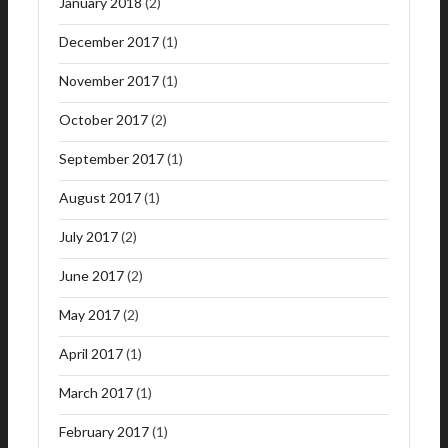
January 2018
(2)
December 2017
(1)
November 2017
(1)
October 2017
(2)
September 2017
(1)
August 2017
(1)
July 2017
(2)
June 2017
(2)
May 2017
(2)
April 2017
(1)
March 2017
(1)
February 2017
(1)