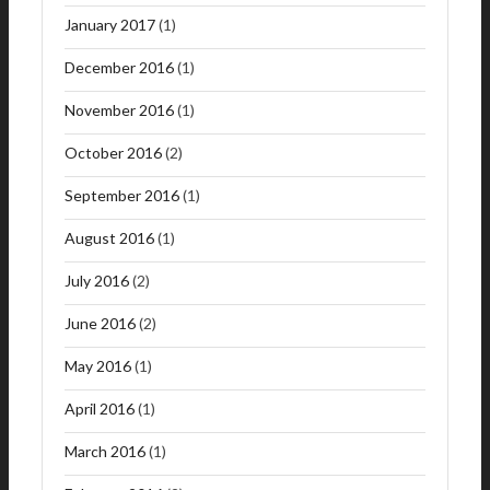
January 2017
(1)
December 2016
(1)
November 2016
(1)
October 2016
(2)
September 2016
(1)
August 2016
(1)
July 2016
(2)
June 2016
(2)
May 2016
(1)
April 2016
(1)
March 2016
(1)