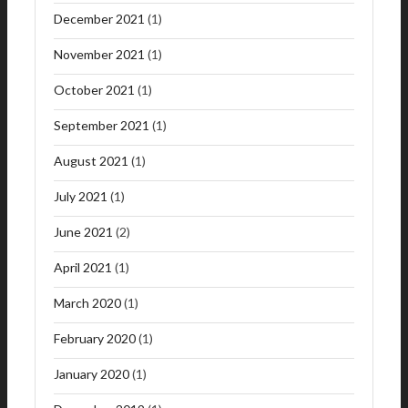
December 2021
(1)
November 2021
(1)
October 2021
(1)
September 2021
(1)
August 2021
(1)
July 2021
(1)
June 2021
(2)
April 2021
(1)
March 2020
(1)
February 2020
(1)
January 2020
(1)