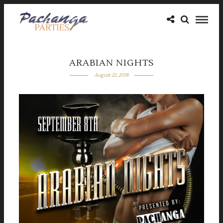
ARABIAN NIGHTS
August 22, 2018