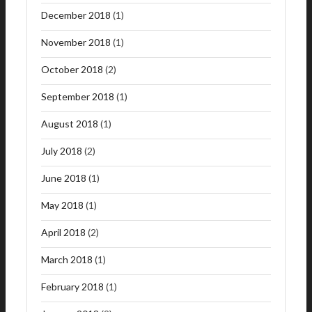
December 2018
(1)
November 2018
(1)
October 2018
(2)
September 2018
(1)
August 2018
(1)
July 2018
(2)
June 2018
(1)
May 2018
(1)
April 2018
(2)
March 2018
(1)
February 2018
(1)