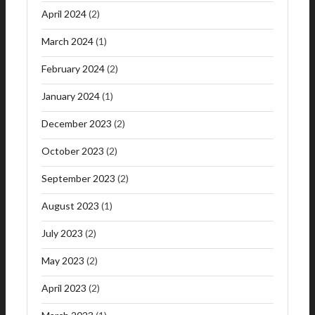
April 2024
(2)
March 2024
(1)
February 2024
(2)
January 2024
(1)
December 2023
(2)
October 2023
(2)
September 2023
(2)
August 2023
(1)
July 2023
(2)
May 2023
(2)
April 2023
(2)