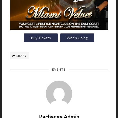
Buy Tickets
Who’s Going
SHARE
EVENTS
Pachanga Admin