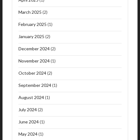
March 2025
(2)
February 2025
(1)
January 2025
(2)
December 2024
(2)
November 2024
(1)
October 2024
(2)
September 2024
(1)
August 2024
(1)
July 2024
(2)
June 2024
(1)
May 2024
(1)