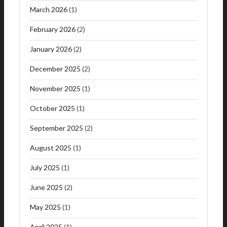
March 2026
(1)
February 2026
(2)
January 2026
(2)
December 2025
(2)
November 2025
(1)
October 2025
(1)
September 2025
(2)
August 2025
(1)
July 2025
(1)
June 2025
(2)
May 2025
(1)
April 2025
(1)