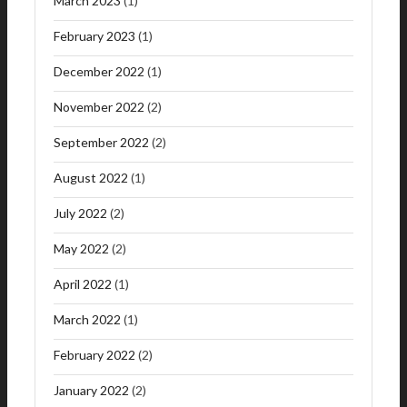
March 2023
(1)
February 2023
(1)
December 2022
(1)
November 2022
(2)
September 2022
(2)
August 2022
(1)
July 2022
(2)
May 2022
(2)
April 2022
(1)
March 2022
(1)
February 2022
(2)
January 2022
(2)