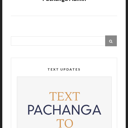
TEXT UPDATES