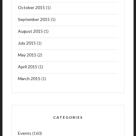
October 2015
(1)
September 2015
(1)
August 2015
(1)
July 2015
(1)
May 2015
(2)
April 2015
(1)
March 2015
(1)
CATEGORIES
Events
(160)