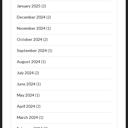
January 2025
(2)
December 2024
(2)
November 2024
(1)
October 2024
(2)
September 2024
(1)
August 2024
(1)
July 2024
(2)
June 2024
(1)
May 2024
(1)
April 2024
(2)
March 2024
(1)