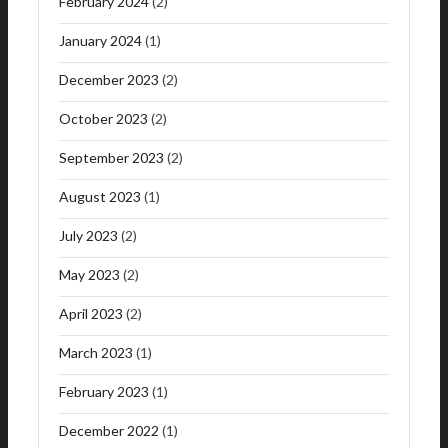
February 2024
(2)
January 2024
(1)
December 2023
(2)
October 2023
(2)
September 2023
(2)
August 2023
(1)
July 2023
(2)
May 2023
(2)
April 2023
(2)
March 2023
(1)
February 2023
(1)
December 2022
(1)