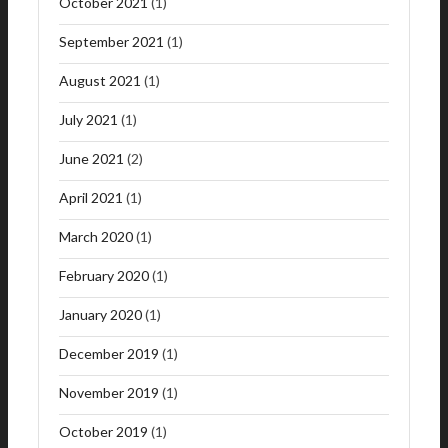
October 2021
(1)
September 2021
(1)
August 2021
(1)
July 2021
(1)
June 2021
(2)
April 2021
(1)
March 2020
(1)
February 2020
(1)
January 2020
(1)
December 2019
(1)
November 2019
(1)
October 2019
(1)