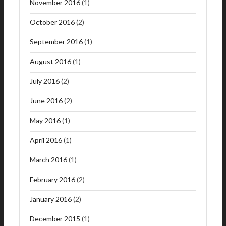
November 2016
(1)
October 2016
(2)
September 2016
(1)
August 2016
(1)
July 2016
(2)
June 2016
(2)
May 2016
(1)
April 2016
(1)
March 2016
(1)
February 2016
(2)
January 2016
(2)
December 2015
(1)