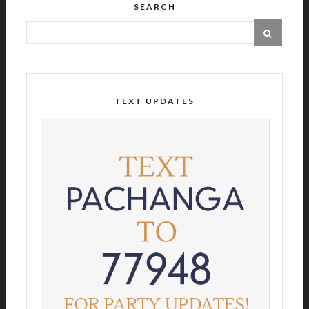
SEARCH
TEXT UPDATES