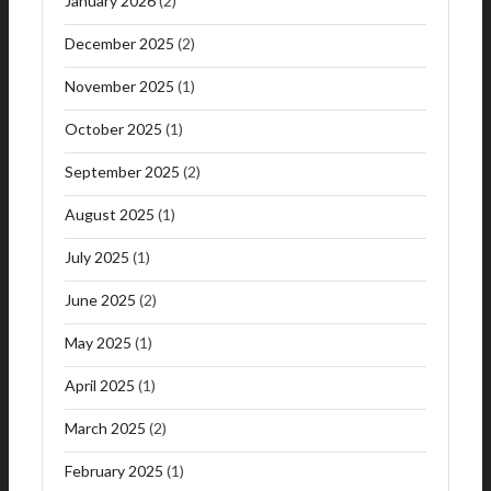
January 2026
(2)
December 2025
(2)
November 2025
(1)
October 2025
(1)
September 2025
(2)
August 2025
(1)
July 2025
(1)
June 2025
(2)
May 2025
(1)
April 2025
(1)
March 2025
(2)
February 2025
(1)