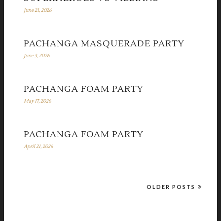
June 21, 2026
PACHANGA MASQUERADE PARTY
June 3, 2026
PACHANGA FOAM PARTY
May 17, 2026
PACHANGA FOAM PARTY
April 21, 2026
OLDER POSTS