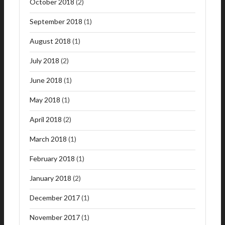
October 2018
(2)
September 2018
(1)
August 2018
(1)
July 2018
(2)
June 2018
(1)
May 2018
(1)
April 2018
(2)
March 2018
(1)
February 2018
(1)
January 2018
(2)
December 2017
(1)
November 2017
(1)