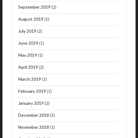
September 2019
(2)
August 2019
(1)
July 2019
(2)
June 2019
(1)
May 2019
(1)
April 2019
(2)
March 2019
(1)
February 2019
(1)
January 2019
(2)
December 2018
(1)
November 2018
(1)