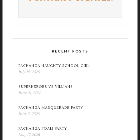
RECENT POSTS
PACHANGA NAUGHTY SCHOOL GIRL
July 29, 2026
SUPERHEROES VS VILLIANS
June 21, 2026
PACHANGA MASQUERADE PARTY
June 3, 2026
PACHANGA FOAM PARTY
May 17, 2026