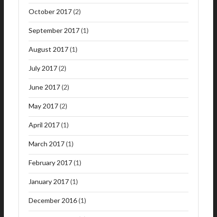
October 2017
(2)
September 2017
(1)
August 2017
(1)
July 2017
(2)
June 2017
(2)
May 2017
(2)
April 2017
(1)
March 2017
(1)
February 2017
(1)
January 2017
(1)
December 2016
(1)