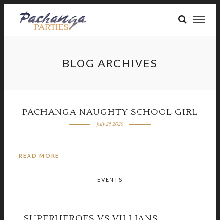
BLOG ARCHIVES
PACHANGA NAUGHTY SCHOOL GIRL
July 29, 2026
READ MORE
EVENTS
SUPERHEROES VS VILLIANS