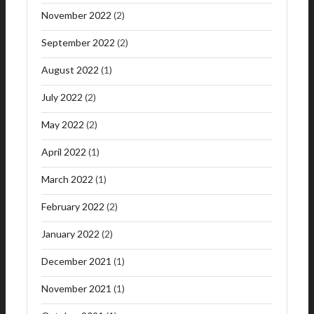
November 2022
(2)
September 2022
(2)
August 2022
(1)
July 2022
(2)
May 2022
(2)
April 2022
(1)
March 2022
(1)
February 2022
(2)
January 2022
(2)
December 2021
(1)
November 2021
(1)