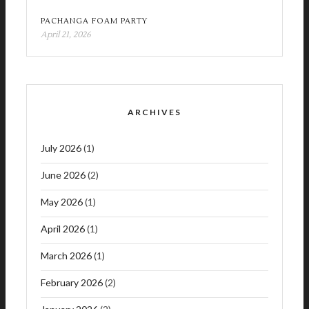
PACHANGA FOAM PARTY
April 21, 2026
ARCHIVES
July 2026
(1)
June 2026
(2)
May 2026
(1)
April 2026
(1)
March 2026
(1)
February 2026
(2)